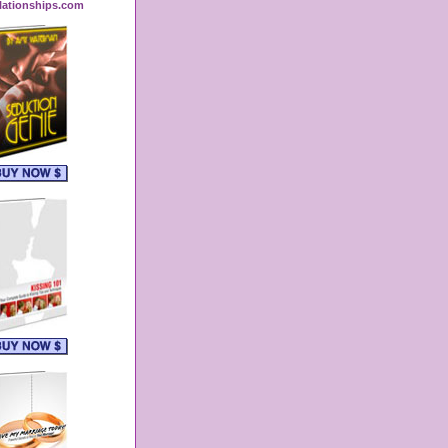
lationships.com