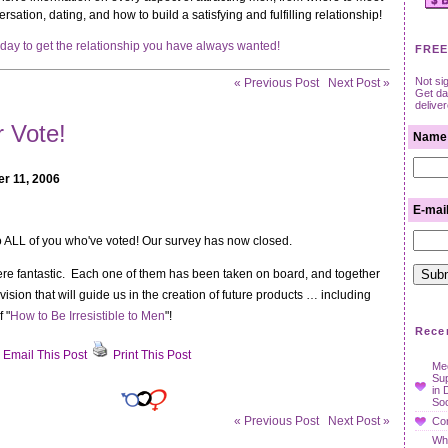
rsation, dating, and how to build a satisfying and fulfilling relationship!
oday to get the relationship you have always wanted!
FREE
Not si
« Previous Post
Next Post »
Get dat
delive
 Vote!
Name
r 11, 2006
E-mai
 ALL of you who've voted! Our survey has now closed.
e fantastic. Each one of them has been taken on board, and together
vision that will guide us in the creation of future products … including
 "
How to Be Irresistible to Men
"!
Rece
Email This Post
Print This Post
Mee
t
Su
r
in 
Soc
!
« Previous Post
Next Post »
Con
Wha