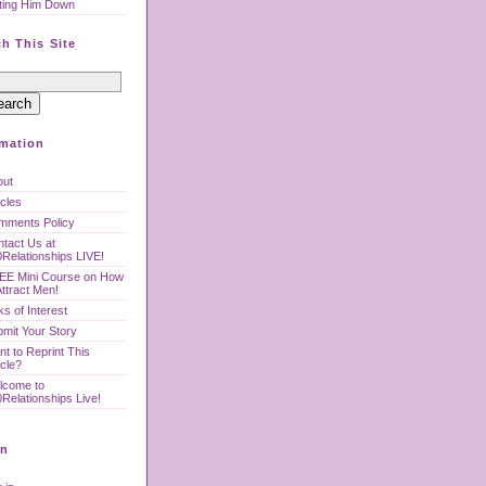
ting Him Down
h This Site
rmation
out
icles
mments Policy
tact Us at
Relationships LIVE!
EE Mini Course on How
Attract Men!
ks of Interest
mit Your Story
t to Reprint This
icle?
lcome to
Relationships Live!
n