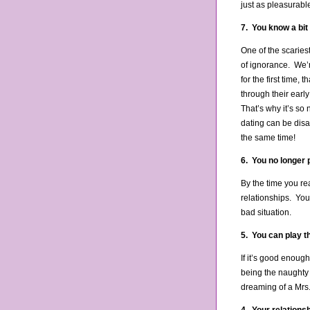
just as pleasurabl
7. You know a bit
One of the scaries
of ignorance. We’re
for the first time
through their earl
That’s why it’s so
dating can be disa
the same time!
6. You no longer p
By the time you re
relationships. You
bad situation.
5. You can play t
If it’s good enoug
being the naughty
dreaming of a Mrs.