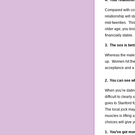
4. Your relationsh
Compared with coup
relationship will s
mid-twenties. This
older age, you kno
financially stable
3. The sex is bett
Whereas the male s
up. Women hit their
acceptance and a 
2. You can see wh
When you’re dating
difficult to clearl
goes to Stanford f
The local jock ma
muscles is lifting 
choices will give 
1. You’ve got more