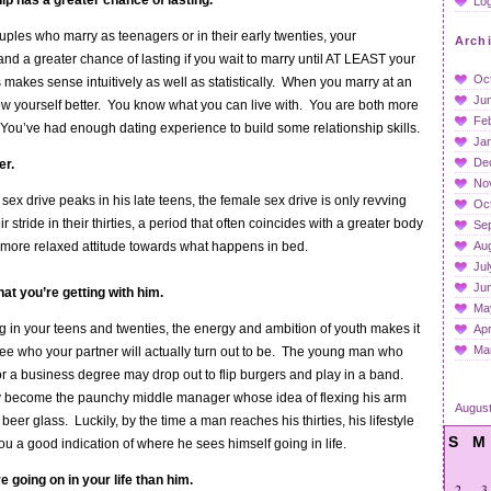
ip has a greater chance of lasting.
Log
les who marry as teenagers or in their early twenties, your
Arch
tand a greater chance of lasting if you wait to marry until AT LEAST your
Oc
 makes sense intuitively as well as statistically. When you marry at an
Ju
w yourself better. You know what you can live with. You are both more
Fe
. You’ve had enough dating experience to build some relationship skills.
Ja
De
er.
No
ex drive peaks in his late teens, the female sex drive is only revving
Oc
 stride in their thirties, a period that often coincides with a greater body
Se
more relaxed attitude towards what happens in bed.
Au
Jul
Ju
at you’re getting with him.
Ma
 in your teens and twenties, the energy and ambition of youth makes it
Apr
Ma
y see who your partner will actually turn out to be. The young man who
or a business degree may drop out to flip burgers and play in a band.
y become the paunchy middle manager whose idea of flexing his arm
Augus
a beer glass. Luckily, by the time a man reaches his thirties, his lifestyle
S
M
you a good indication of where he sees himself going in life.
 going on in your life than him.
2
3