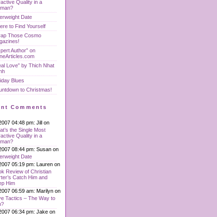
ractive Quality in a
man?
erweight Date
re to Find Yourself
rap Those Cosmo
gazines!
pert Author” on
neArticles.com
al Love” by Thich Nhat
nh
iday Blues
untdown to Christmas!
ent Comments
2007 04:48 pm: Jill on
t’s the Single Most
ractive Quality in a
man?
2007 08:44 pm: Susan on
erweight Date
2007 05:19 pm: Lauren on
k Review of Christian
ter’s Catch Him and
ep Him
2007 06:59 am: Marilyn on
e Tactics – The Way to
n?
2007 06:34 pm: Jake on