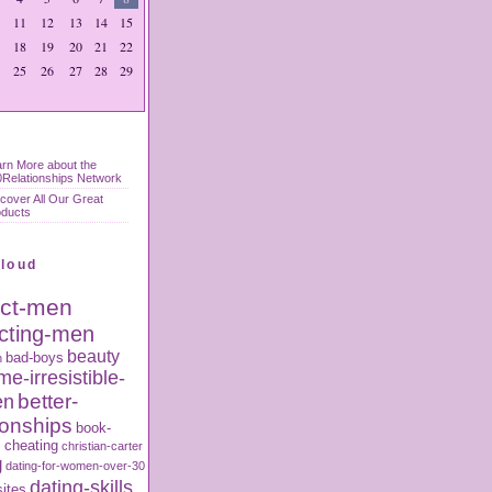
11
12
13
14
15
18
19
20
21
22
25
26
27
28
29
rn More about the
Relationships Network
cover All Our Great
oducts
Cloud
act-men
acting-men
beauty
bad-boys
n
e-irresistible-
better-
en
ionships
book-
s
cheating
christian-carter
g
dating-for-women-over-30
dating-skills
sites