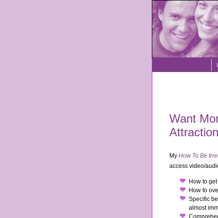
Want More
Attractio
My
How To Be Irre
access video/audio
How to get 
How to over
Specific be
almost imm
Comprehens