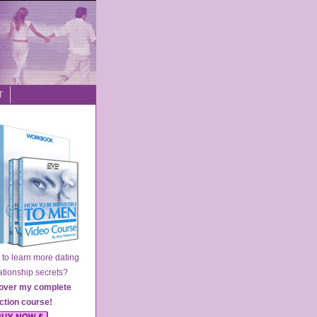
T
o learn more dating
ionship secrets?
over my complete
action course
!