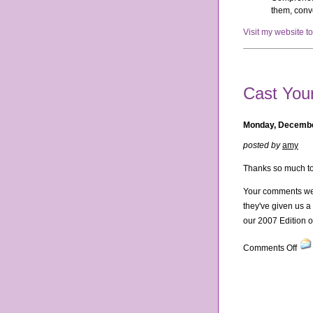
them, conve
Visit my website t
Cast Your
Monday, Decembe
posted by
amy
Thanks so much to
Your comments wer
they've given us a 
our 2007 Edition of
on
Comments Off
Cas
You
Vote