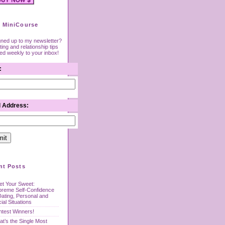
 MiniCourse
gned up to my newsletter?
ing and relationship tips
red weekly to your inbox!
:
l Address:
nt Posts
t Your Sweet:
preme Self-Confidence
Dating, Personal and
ial Situations
test Winners!
t’s the Single Most