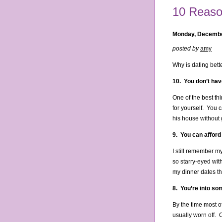
10 Reason
Monday, Decembe
posted by
amy
Why is dating bett
10. You don’t hav
One of the best thi
for yourself. You c
his house without g
9. You can afford
I still remember m
so starry-eyed wit
my dinner dates th
8. You’re into so
By the time most o
usually worn off. 