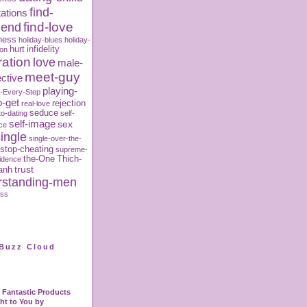
find-
ations
iend
find-love
ness
holiday-blues
holiday-
hurt
infidelity
ion
ration
love
male-
meet-guy
ctive
playing-
-Every-Step
o-get
rejection
real-love
seduce
to-dating
self-
self-image
sex
ce
ingle
single-over-the-
stop-cheating
supreme-
the-One
Thich-
fidence
trust
anh
rstanding-men
oss
Buzz Cloud
Fantastic Products
ht to You by