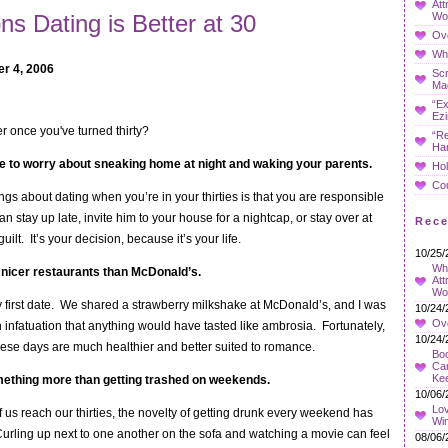
Att
Wo
s Dating is Better at 30
Ov
Whe
r 4, 2006
Sc
Ma
“Ex
Ezi
er once you've turned thirty?
“Re
Ha
e to worry about sneaking home at night and waking your parents.
Hol
Co
ngs about dating when you’re in your thirties is that you are responsible
an stay up late, invite him to your house for a nightcap, or stay over at
Rec
uilt. It’s your decision, because it’s your life.
10/25/
Wha
 nicer restaurants than McDonald’s.
Att
Wo
y first date. We shared a strawberry milkshake at McDonald’s, and I was
10/24/
Ov
h infatuation that anything would have tasted like ambrosia. Fortunately,
10/24/
ese days are much healthier and better suited to romance.
Boo
Car
Ke
mething more than getting trashed on weekends.
10/06/
Lov
f us reach our thirties, the novelty of getting drunk every weekend has
Wi
Curling up next to one another on the sofa and watching a movie can feel
08/06/