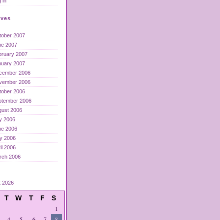
 in
ives
tober 2007
ne 2007
bruary 2007
nuary 2007
cember 2006
vember 2006
tober 2006
ptember 2006
gust 2006
y 2006
ne 2006
y 2006
il 2006
rch 2006
t 2026
T
W
T
F
S
1
4
5
6
7
8