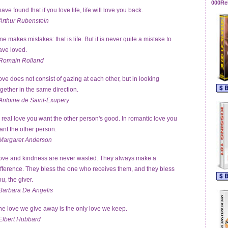
000Re
have found that if you love life, life will love you back.
Arthur Rubenstein
ne makes mistakes: that is life. But it is never quite a mistake to
ave loved.
Romain Rolland
ove does not consist of gazing at each other, but in looking
ogether in the same direction.
Antoine de Saint-Exupery
n real love you want the other person's good. In romantic love you
ant the other person.
Margaret Anderson
ove and kindness are never wasted. They always make a
ifference. They bless the one who receives them, and they bless
u, the giver.
Barbara De Angelis
he love we give away is the only love we keep.
Elbert Hubbard