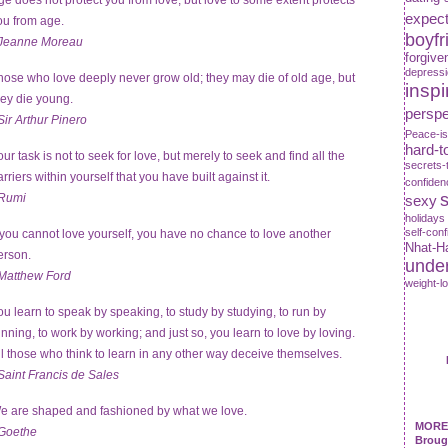
ge does not protect you from love, but love to some extent protects
expect
ou from age.
boyfr
Jeanne Moreau
forgive
depress
hose who love deeply never grow old; they may die of old age, but
inspi
hey die young.
perspe
Sir Arthur Pinero
Peace-is
hard-t
our task is not to seek for love, but merely to seek and find all the
secrets-
rriers within yourself that you have built against it.
confiden
s
Rumi
sexy
holidays
self-con
f you cannot love yourself, you have no chance to love another
Nhat-H
erson.
unde
Matthew Ford
weight-l
ou learn to speak by speaking, to study by studying, to run by
unning, to work by working; and just so, you learn to love by loving.
ll those who think to learn in any other way deceive themselves.
Saint Francis de Sales
e are shaped and fashioned by what we love.
MORE 
Goethe
Broug