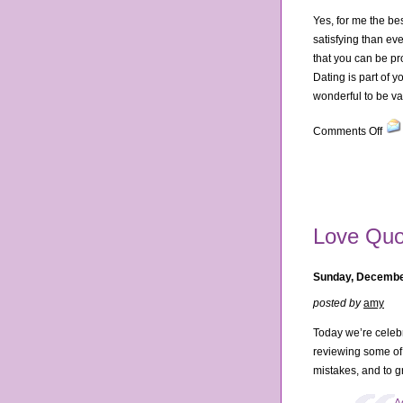
Yes, for me the bes
satisfying than ev
that you can be pr
Dating is part of 
wonderful to be v
on
Comments Off
10
Rea
Dati
is
Bett
Love Quo
at
30
Sunday, Decembe
posted by
amy
Today we’re celebr
reviewing some of 
mistakes, and to g