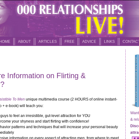
HOME
ABOUT
ARTICLES
FREE
ADVICE
LINKS
CONTAC
 Information on Flirting &
n?
sistible To Men
unique multimedia course (2 HOURS of online instant-
 + e-book) will teach you:
Want t
guys to feel an irresistible, gut-level attraction for YOU
& relat
come your shyness and start flirting with confidence!
Disc
havior patterns and techniques that will increase your personal beauty
ediately
attr
ive information on every aspect of attracting men, from where to meet