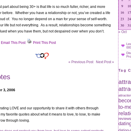
9
10
t part about being 30+ is that life is so much fuller, richer, and more
16
17
er before. Whether you have a relationship or not, you’ve created a life
23
24
oud of. You no longer depend on a man for your sense of self-worth.
30
31
your life but not everything. As a result, relationships become something
alued when you have them, but not despaired over when you don’t.
« Oct
Email This Post
Print This Post
Lea
000
sons
Dis
Pr
ng
« Previous Post
Next Post »
Tag 
er
tes
attr
attr
r 3, 2006
attractio
becom
to-m
ating LOVE and our opportunity to share it with others through
relat
my favorite quotes about what it means to love, to lose, to make
review
row through loving.
datin
dating-