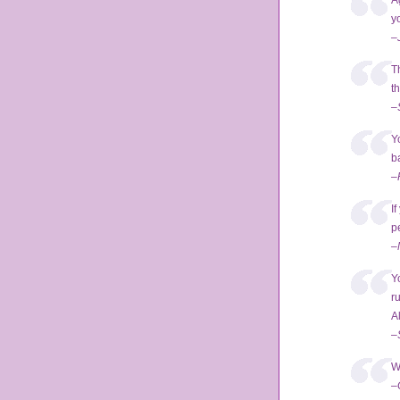
A
y
–
T
t
–
Y
ba
–
I
p
–
Y
r
A
–
W
–