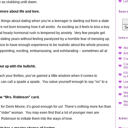
Let
e as clubbing until dawn.
 more about life and love.
Searc
t things about dating when you’re a teenager is starting out from a state
 not born knowing how it all works. As exciting as it feels to kiss a boy
, that heady hormonal rush is tempered by anxiety. Very few people get
Info
y dating years without feeling paralyzed by a horrible fear of messing up.
 nice to have enough experience to be realistic about the whole process:
Ab
ppointing, exciting, embarrassing, and exhilarating – sometimes all at
Art
Co
Con
ut up with the bullshit.
000
FR
ach your thirties, you’ve gained a little wisdom when it comes to
to 
 can call a spade a spade. You value yourself enough to say “no” to a
Lin
Sub
Wan
Art
he “Mrs. Robinson” card.
We
000
h for Demi Moore, it’s good enough for us! There’s nothing more fun than
 “older” woman. You may even find that a lot of younger men are
 Robinson to initiate them into the ways of love.
Admi