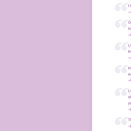
I 
–
O
h
–
L
t
–
I
w
–
L
d
yo
–
T
–