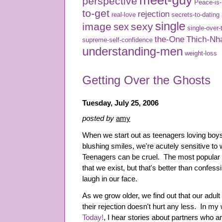
meet-guy
perspective
Peace-is
to-get
rejection
real-love
secrets-to-dating
single
image
sexy
sex
single-over-
the-One
Thich-Nh
supreme-self-confidence
understanding-men
weight-loss
Getting Over the Ghosts
Tuesday, July 25, 2006
posted by
amy
When we start out as teenagers loving boys
blushing smiles, we're acutely sensitive to
Teenagers can be cruel. The most popular
that we exist, but that's better than confes
laugh in our face.
As we grow older, we find out that our adult
their rejection doesn't hurt any less. In my
Today!
, I hear stories about partners who ar