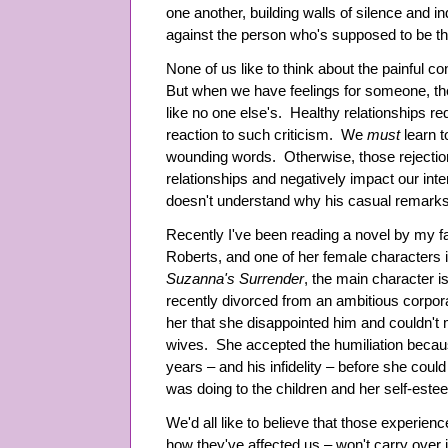
one another, building walls of silence and i
against the person who's supposed to be thei
None of us like to think about the painful
But when we have feelings for someone, the
like no one else's. Healthy relationships r
reaction to such criticism. We
must
learn t
wounding words. Otherwise, those rejections
relationships and negatively impact our int
doesn't understand why his casual remarks 
Recently I've been reading a novel by my f
Roberts, and one of her female characters ill
Suzanna's Surrender
, the main character i
recently divorced from an ambitious corpor
her that she disappointed him and couldn't 
wives. She accepted the humiliation because
years – and his infidelity – before she coul
was doing to the children and her self-est
We'd all like to believe that those experien
how they've affected us – won't carry over i