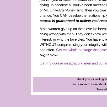
giving up because all you've been meeting 
or Mr. Only-After-One-Thing, then you owe it
chance. You CAN develop the relationship
course is guaranteed to deliver real resu
Most women give up on their love life beca
doing wrong with men. They don't know why
interest, or why the love dies. You have to l
WITHOUT compromising your integrity wit
and effort.
Get the whole package that give
Right Now!
Get my course on attracting men and put a
Thank you for visiting th
You can learn more about u
Powered