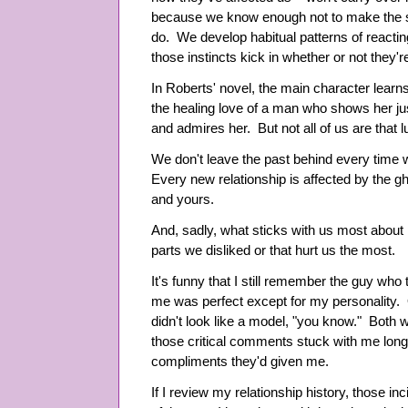
because we know enough not to make the 
do. We develop habitual patterns of reactin
those instincts kick in whether or not they'r
In Roberts' novel, the main character learns
the healing love of a man who shows her j
and admires her. But not all of us are that l
We don't leave the past behind every time 
Every new relationship is affected by the gh
and yours.
And, sadly, what sticks with us most about p
parts we disliked or that hurt us the most.
It's funny that I still remember the guy who
me was perfect except for my personality. 
didn't look like a model, "you know." Both 
those critical comments stuck with me longe
compliments they'd given me.
If I review my relationship history, those i