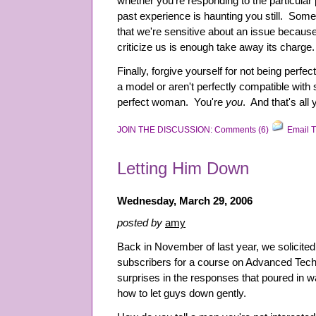
whether you're responding to the particular
past experience is haunting you still. So
that we're sensitive about an issue because
criticize us is enough take away its charge.
Finally, forgive yourself for not being perfect
a model or aren't perfectly compatible with
perfect woman. You're
you
. And that's all
JOIN THE DISCUSSION: Comments (6)
Email T
Letting Him Down
Wednesday, March 29, 2006
posted by
amy
Back in November of last year, we solicited
subscribers for a course on Advanced Tech
surprises in the responses that poured in
how to let guys down gently.