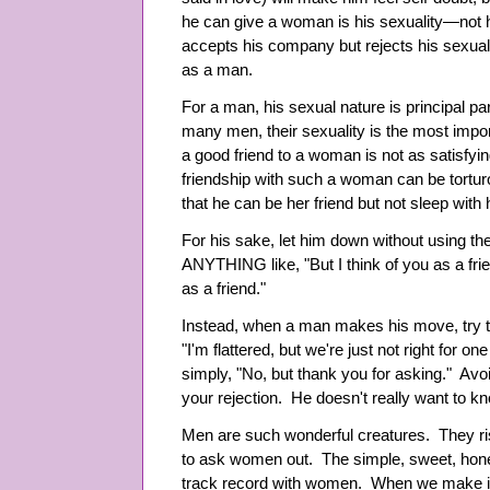
he can give a woman is his sexuality
—
not
accepts his company but rejects his sexuali
as a man.
For a man, his sexual nature is principal part 
many men, their sexuality is the most import
a good friend to a woman is not as satisfyin
friendship with such a woman can be tortu
that he can be her friend but not sleep with 
For his sake, let him down without using th
ANYTHING like, "But I think of you as a friend
as a friend."
Instead, when a man makes his move, try thi
"I'm flattered, but we're just not right for 
simply, "No, but thank you for asking." Avo
your rejection. He doesn't really want to k
Men are such wonderful creatures. They ris
to ask women out. The simple, sweet, hone
track record with women. When we make it 