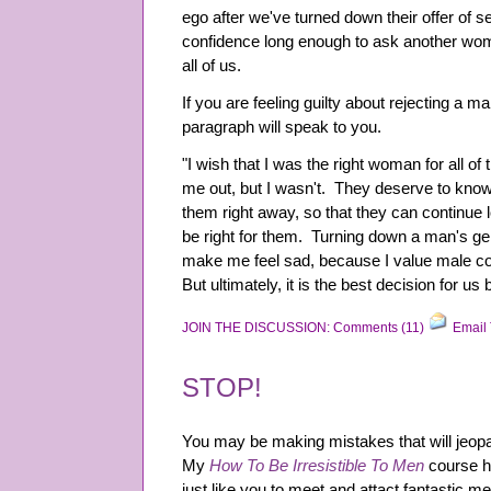
ego after we've turned down their offer of sex
confidence long enough to ask another wom
all of us.
If you are feeling guilty about rejecting a m
paragraph will speak to you.
"I wish that I was the right woman for all 
me out, but I wasn't. They deserve to know
them right away, so that they can continu
be right for them. Turning down a man's gen
make me feel sad, because I value male 
But ultimately, it is the best decision for us 
JOIN THE DISCUSSION: Comments (11)
Email 
STOP!
You may be making mistakes that will jeopar
My
How To Be Irresistible To Men
course h
just like you to meet and attact fantastic me