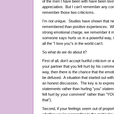
of the men I have been with have been lovi
appreciative. But I can't remember any com
remember those two criticisms.
I'm not unique. Studies have shown that ne
remembered than positive experiences. Wh
strong emotional charge, we remember it 
someone says hurts us in a powerful way, i
all the "I love you"s in the world can't.
So what do we do about it?
First of all, don't accept hurtful criticism or
your partner that you felt hurt by his comm
way, then there is the chance that the emoti
be defused. A situation that started out wit
an honest discussion. The key is to express
statements rather than hurling "you" stateme
felt hurt by your comment" rather than "
that").
Second, if your feelings seem out of proporti