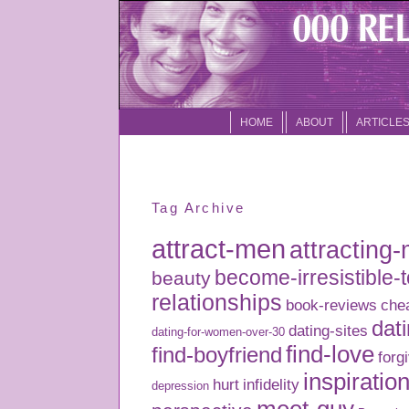
HOME
ABOUT
ARTICLE
Tag Archive
attract-men
attracting
become-irresistible-
beauty
relationships
book-reviews
che
dati
dating-sites
dating-for-women-over-30
find-love
find-boyfriend
forg
inspiratio
hurt
infidelity
depression