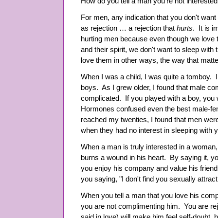
How do you tell a man you're not intereste
For men, any indication that you don't want 
as rejection … a rejection that
hurts
. It is 
hurting men because even though we love th
and their spirit, we don't want to sleep w
love them in other ways, the way that matte
When I was a child, I was quite a tomboy. 
boys. As I grew older, I found that male
complicated. If you played with a boy, you 
Hormones confused even the best male-fema
reached my twenties, I found that men were
when they had no interest in sleeping with 
When a man is truly interested in a woman, h
burns a wound in his heart. By saying it, 
you enjoy his company and value his friends
you saying, "I don't find you sexually attract
When you tell a man that you love his comp
you are not complimenting him. You are re
said in love) will make him feel self-doubt, 