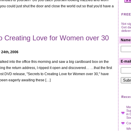
minutes to yourself? Do you catch yourself looking frazzled and worn
ou could just shut the door and close the world out so that you'd have a
FREE
Not si
Get dat
delive
to Creating Love for Women over 30
Name
 24th, 2006
E-mai
I walked into the office this morning and saw a big cardboard box on the
zing the return address, I ripped it open and discovered… …that the first
est DVD release, "Secrets to Creating Love for Women over 30," have
been eagerly awaiting these […]
Rece
Mee
Su
in 
Soc
Con
Wha