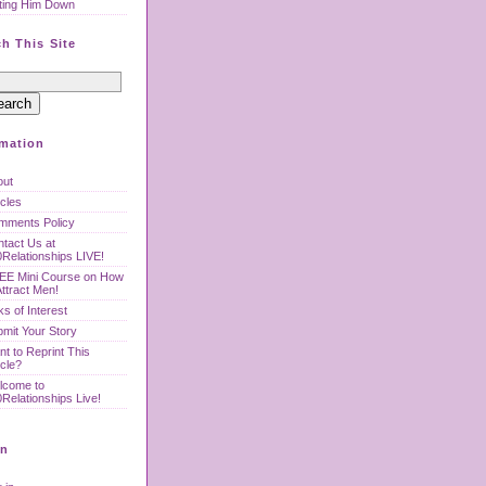
ting Him Down
h This Site
rmation
out
icles
mments Policy
tact Us at
Relationships LIVE!
EE Mini Course on How
Attract Men!
ks of Interest
mit Your Story
t to Reprint This
icle?
lcome to
Relationships Live!
n