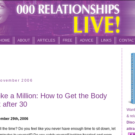
HOME
ABOUT
ARTICLES
FREE
ADVICE
LINKS
CONTAC
 November 2006
ike a Million: How to Get the Body
 after 30
Want t
& relat
mber 29th, 2006
Disc
ll the time? Do you feel like you never have enough time to sit down, let
attr