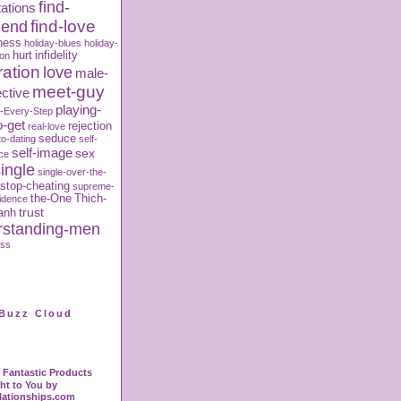
find-
ations
iend
find-love
ness
holiday-blues
holiday-
hurt
infidelity
ion
ration
love
male-
meet-guy
ctive
playing-
-Every-Step
o-get
rejection
real-love
seduce
to-dating
self-
self-image
sex
ce
ingle
single-over-the-
stop-cheating
supreme-
the-One
Thich-
fidence
trust
anh
rstanding-men
oss
Buzz Cloud
Fantastic Products
ht to You by
lationships.com