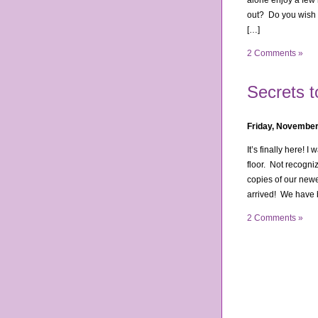
alone enjoy a few 
out? Do you wish y
[…]
2 Comments »
Secrets 
Friday, November
It’s finally here! 
floor. Not recogni
copies of our new
arrived! We have 
2 Comments »