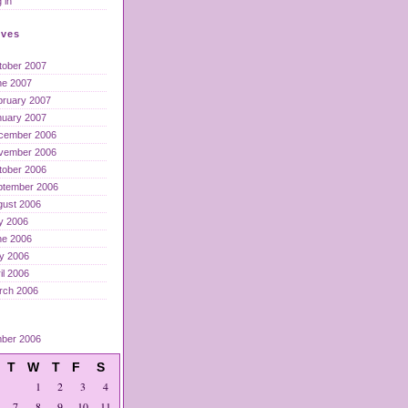
 in
ives
tober 2007
ne 2007
bruary 2007
nuary 2007
cember 2006
vember 2006
tober 2006
ptember 2006
gust 2006
y 2006
ne 2006
y 2006
il 2006
rch 2006
ber 2006
T
W
T
F
S
1
2
3
4
7
8
9
10
11