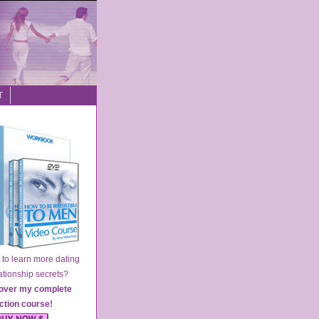
T
o learn more dating
ionship secrets?
over my complete
action course
!