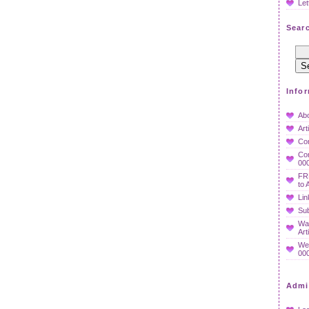
Let
Searc
Info
Ab
Art
Co
Con
000
FR
to 
Lin
Sub
Wan
Art
We
000
Admi