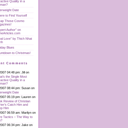
ractive Quality in a
man?
erweight Date
re to Find Yourself
rap Those Cosmo
gazines!
pert Author” on
neArticles.com
al Love” by Thich Nhat
nh
iday Blues
untdown to Christmas!
ent Comments
2007 04:48 pm: Jill on
t’s the Single Most
ractive Quality in a
man?
2007 08:44 pm: Susan on
erweight Date
2007 05:19 pm: Lauren on
k Review of Christian
ter’s Catch Him and
ep Him
2007 06:59 am: Marilyn on
e Tactics – The Way to
n?
2007 06:34 pm: Jake on