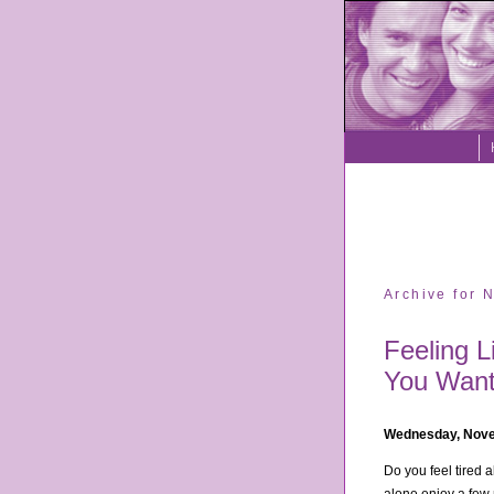
Archive for
Feeling L
You Want
Wednesday, Nove
Do you feel tired a