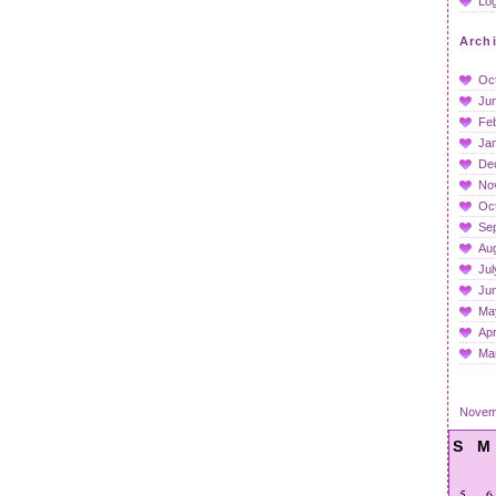
Log
Arch
Oc
Ju
Fe
Ja
De
No
Oc
Se
Au
Jul
Ju
Ma
Apr
Ma
Novem
S
M
5
6