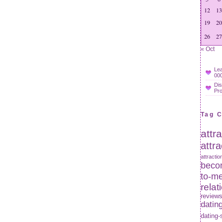
12
13
19
20
26
27
« Oct
Lea
000
Dis
Pr
Tag 
attr
attr
attractio
becom
to-m
relat
review
datin
dating-