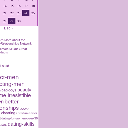
14
15
16
17
18
21
22
23
24
25
28
29
30
Dec »
rn More about the
Relationships Network
cover All Our Great
oducts
Cloud
act-men
acting-men
beauty
bad-boys
n
e-irresistible-
better-
en
ionships
book-
s
cheating
christian-carter
g
dating-for-women-over-30
dating-skills
sites