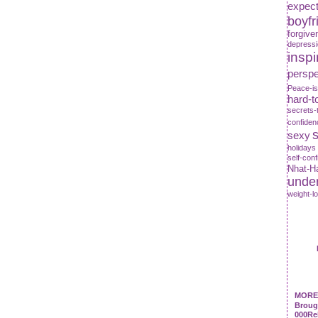
expect
boyfr
forgive
depress
inspi
perspe
Peace-is
hard-t
secrets-
confiden
s
sexy
holidays
self-con
Nhat-H
unde
weight-l
MORE 
Broug
000Re