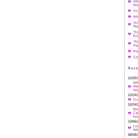
Att
Wo
Ov
Whe
Sc
Ma
“Ex
Ezi
“Re
Ha
Hol
Co
Rec
10/25/
Wha
Att
Wo
10/24/
Ov
10/24/
Boo
Car
Ke
10/06/
Lov
Wi
08/06/