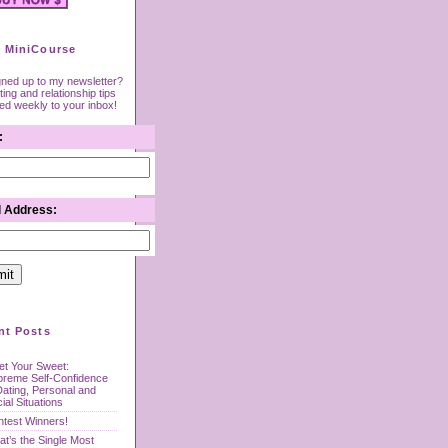
 MiniCourse
gned up to my newsletter?
ing and relationship tips
red weekly to your inbox!
:
l Address:
nt Posts
t Your Sweet:
preme Self-Confidence
Dating, Personal and
ial Situations
test Winners!
t’s the Single Most