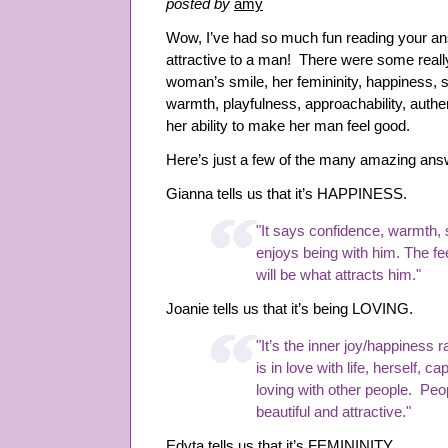
posted by
amy
and
Social
Wow, I’ve had so much fun reading your 
Situations
attractive to a man! There were some reall
woman’s smile, her femininity, happiness, s
warmth, playfulness, approachability, authen
her ability to make her man feel good.
Here’s just a few of the many amazing ans
Gianna tells us that it’s HAPPINESS.
"It says confidence, warmth,
enjoys being with him. The f
will be what attracts him."
Joanie tells us that it’s being LOVING.
"It’s the inner joy/happiness 
is in love with life, herself, 
loving with other people. Peo
beautiful and attractive."
Edyta tells us that it’s FEMININITY.