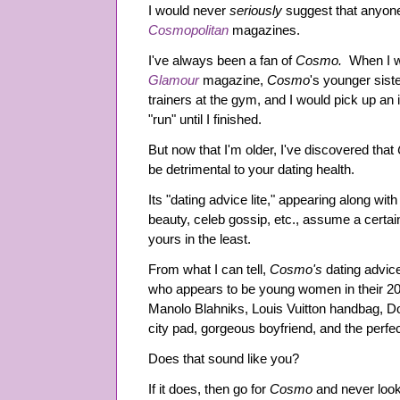
I would never
seriously
suggest that anyon
Cosmopolitan
magazines.
I've always been a fan of
Cosmo.
When I w
Glamour
magazine,
Cosmo
's younger siste
trainers at the gym, and I would pick up an
"run" until I finished.
But now that I'm older, I've discovered that
be detrimental to your dating health.
Its "dating advice lite," appearing along with 
beauty, celeb gossip, etc., assume a certai
yours in the least.
From what I can tell,
Cosmo's
dating advice
who appears to be young women in their 20s
Manolo Blahniks, Louis Vuitton handbag, D
city pad, gorgeous boyfriend, and the perfe
Does that sound like you?
If it does, then go for
Cosmo
and never loo