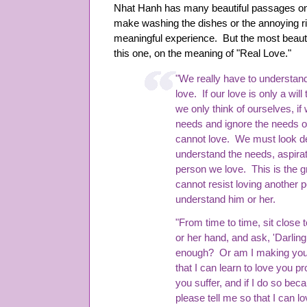
Nhat Hanh has many beautiful passages on
make washing the dishes or the annoying rin
meaningful experience. But the most beauti
this one, on the meaning of "Real Love."
"We really have to understan
love. If our love is only a will 
we only think of ourselves, i
needs and ignore the needs o
cannot love. We must look de
understand the needs, aspirat
person we love. This is the g
cannot resist loving another 
understand him or her.
"From time to time, sit close 
or her hand, and ask, 'Darlin
enough? Or am I making you 
that I can learn to love you p
you suffer, and if I do so be
please tell me so that I can lo