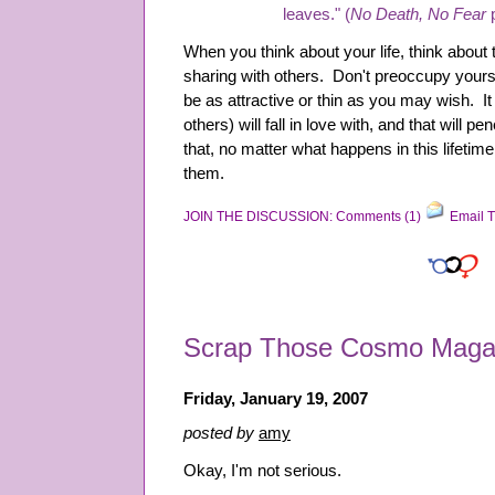
leaves." (
No Death, No Fear
p
When you think about your life, think about
sharing with others. Don't preoccupy yours
be as attractive or thin as you may wish. I
others) will fall in love with, and that will pe
that, no matter what happens in this lifetime
them.
JOIN THE DISCUSSION: Comments (1)
Email T
Scrap Those Cosmo Maga
Friday, January 19, 2007
posted by
amy
Okay, I'm not serious.