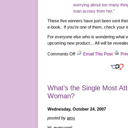
worrying about too many thing
man across from her."
These five winners have just been sent the
e-book. If you’re one of them, check your i
For everyone else who is wondering what w
upcoming new product… All will be revealed
on
Comments Off
Email This Post
Prin
Contest
Winners!
What’s the Single Most Attr
Woman?
Wednesday, October 24, 2007
posted by
amy
Hi, everyone!