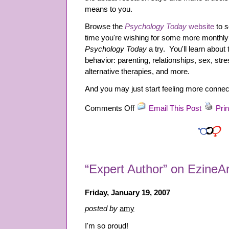
means to you.
Browse the
Psychology Today
website
to s
time you're wishing for some more monthly 
Psychology Today
a try. You'll learn about
behavior: parenting, relationships, sex, stre
alternative therapies, and more.
And you may just start feeling more connect
on
Comments Off
Email This Post
Prin
Scrap
Those
Cosmo
Magazines!
“Expert Author” on EzineAr
Friday, January 19, 2007
posted by
amy
I'm so proud!