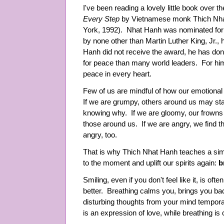
I've been reading a lovely little book over 
Every Step
by Vietnamese monk Thich Nh
York, 1992). Nhat Hanh was nominated for
by none other than Martin Luther King, Jr.,
Hanh did not receive the award, he has do
for peace than many world leaders. For hi
peace in every heart.
Few of us are mindful of how our emotional
If we are grumpy, others around us may start 
knowing why. If we are gloomy, our frowns 
those around us. If we are angry, we find 
angry, too.
That is why Thich Nhat Hanh teaches a sim
to the moment and uplift our spirits again:
b
Smiling, even if you don't feel like it, is of
better. Breathing calms you, brings you bac
disturbing thoughts from your mind temporar
is an expression of love, while breathing i