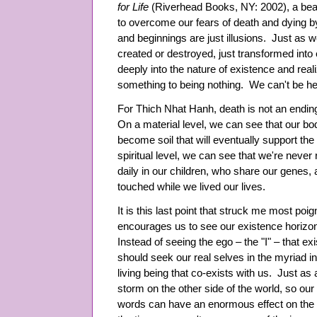
for Life
(Riverhead Books, NY: 2002), a beaut
to overcome our fears of death and dying by
and beginnings are just illusions. Just as 
created or destroyed, just transformed int
deeply into the nature of existence and real
something to being nothing. We can't be he
For Thich Nhat Hanh, death is not an ending
On a material level, we can see that our b
become soil that will eventually support the
spiritual level, we can see that we're never
daily in our children, who share our genes, 
touched while we lived our lives.
It is this last point that struck me most po
encourages us to see our existence horizonta
Instead of seeing the ego – the "I" – that exi
should seek our real selves in the myriad 
living being that co-exists with us. Just as a
storm on the other side of the world, so our
words can have an enormous effect on the w