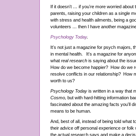
If it doesn't … if you're more worried about 
parents, raising your children as a single 
with stress and health ailments, being a g
volunteers … then I have another magazine t
Psychology Today
.
It's not just a magazine for psych majors, t
in mental health. It's a magazine for any
what
real research
is saying about the iss
How do we become happier? How do we r
resolve conflicts in our relationship? How m
worth to us?
Psychology Today
is written in a way that 
Cosmo,
but with hard-hitting information b
fascinated about the amazing facts you'll d
means to be human.
And, best of all, instead of being told wha
their advice off personal experience or fol
the actual research says and make a decisio