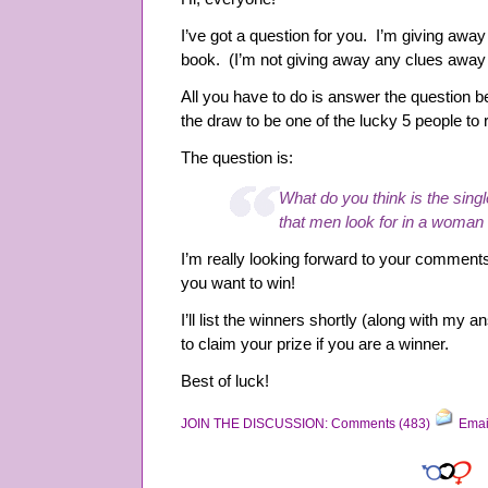
I’ve got a question for you. I’m giving aw
book. (I’m not giving away any clues away y
All you have to do is answer the question be
the draw to be one of the lucky 5 people to 
The question is:
What do you think is the singl
that men look for in a wom
I’m really looking forward to your comment
you want to win!
I’ll list the winners shortly (along with my 
to claim your prize if you are a winner.
Best of luck!
JOIN THE DISCUSSION: Comments (483)
Emai