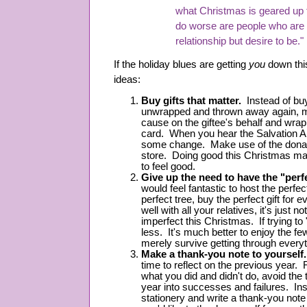
what Christmas is geared up
do worse are people who are n
relationship but desire to be."
If the holiday blues are getting
you
down thi
ideas:
Buy gifts that matter.
Instead of buyi
unwrapped and thrown away again, ma
cause on the giftee's behalf and wrap t
card. When you hear the Salvation A
some change. Make use of the donati
store. Doing good this Christmas ma
to feel good.
Give up the need to have the "per
would feel fantastic to host the perfe
perfect tree, buy the perfect gift for 
well with all your relatives, it's just 
imperfect this Christmas. If trying to 
less. It's much better to enjoy the f
merely survive getting through everyt
Make a thank-you note to yourself.
time to reflect on the previous year. 
what you did and didn't do, avoid the 
year into successes and failures. Inst
stationery and write a thank-you note 