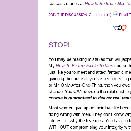
success stories at
How to Be Irresistible t
JOIN THE DISCUSSION: Comments (1)
Email T
STOP!
You may be making mistakes that will jeopar
My
How To Be Irresistible To Men
course h
just like you to meet and attact fantastic me
giving up because all you've been meeting 
or Mr. Only-After-One-Thing, then you owe it
chance. You CAN develop the relationship
course is guaranteed to deliver real resu
Most women give up on their love life beca
doing wrong with men. They don't know why
interest, or why the love dies. You have to l
WITHOUT compromising your integrity wit