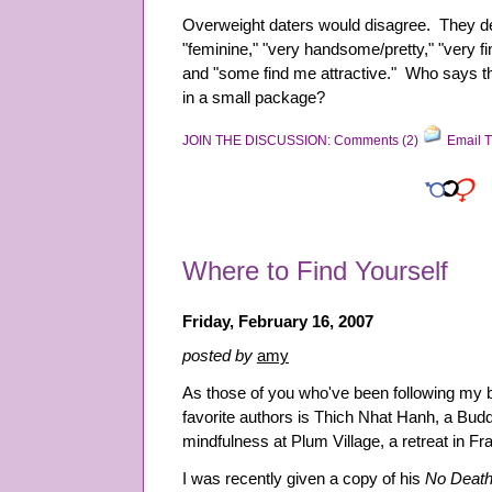
Overweight daters would disagree. They d
"feminine," "very handsome/pretty," "very fin
and "some find me attractive." Who says t
in a small package?
JOIN THE DISCUSSION: Comments (2)
Email T
Where to Find Yourself
Friday, February 16, 2007
posted by
amy
As those of you who've been following my 
favorite authors is Thich Nhat Hanh, a Bud
mindfulness at Plum Village, a retreat in Fr
I was recently given a copy of his
No Death