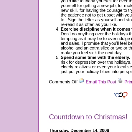
you'd like to thank yourself for over 
yourself for getting a new job, for mak
new skill, for having the courage to tr
the patience not to get upset with y
to. Sign the letter as yourself and st
re-read it as often as you like.
Exercise discipline when it comes 
Don't do anything over the holidays tha
tempting as it may be to overindulge
and sales, I promise that you'll feel be
alcohol and an extra slice or two or thr
make you feel sick the next day.
Spend some time with the elderly.
T
risk for depression over the holidays,
elderly relatives or even your local s
just put your holiday blues into persp
on
Comments Off
Email This Post
Prin
Holiday
Blues
Countdown to Christmas!
Thursday, December 14, 2006