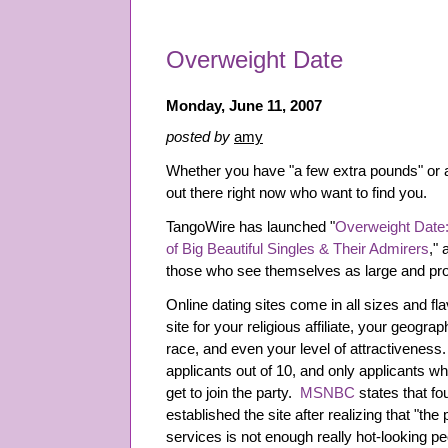
Overweight Date
Monday, June 11, 2007
posted by
amy
Whether you have "a few extra pounds" or a
out there right now who want to find you.
TangoWire has launched "
Overweight Date:
of Big Beautiful Singles & Their Admirers
," 
those who see themselves as large and prou
Online dating sites come in all sizes and f
site for your religious affiliate, your geogra
race, and even your level of attractiveness
applicants out of 10, and only applicants 
get to join the party.
MSNBC
states that fo
established the site after realizing that "the
services is not enough really hot-looking pe