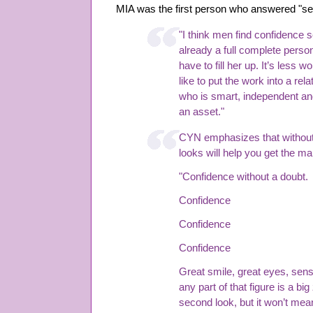
MIA was the first person who answered "sel
"I think men find confidence
already a full complete person,
have to fill her up. It’s less
like to put the work into a re
who is smart, independent a
an asset."
CYN emphasizes that without
looks will help you get the ma
"Confidence without a doubt.
Confidence
Confidence
Confidence
Great smile, great eyes, sens
any part of that figure is a big
second look, but it won’t mean