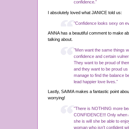
confidence."
I absolutely loved what JANICE told us:
"Confidence looks sexy on e
ANNA has a beautiful comment to make ab
talking about.
"Men want the same things we
confidence and certain vulnera
They want to be proud of the
and they want to be proud us
manage to find the balance b
lead happier love lives."
Lastly, SAIMA makes a fantastic point abou
worrying!
"There is NOTHING more bea
CONFIDENCE!!! Only when a
she is will she be able to enj
woman who isn’t confident wit