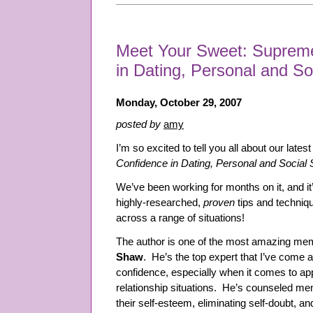
Meet Your Sweet: Supreme
in Dating, Personal and Soc
Monday, October 29, 2007
posted by
amy
I’m so excited to tell you all about our lates
Confidence in Dating, Personal and Social S
We’ve been working for months on it, and i
highly-researched,
proven
tips and techniq
across a range of situations!
The author is one of the most amazing me
Shaw
. He’s the top expert that I’ve come 
confidence, especially when it comes to appl
relationship situations. He’s counseled me
their self-esteem, eliminating self-doubt, a