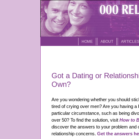
HOME
ABOUT
ARTICLE
Got a Dating or Relationsh
Own?
Are you wondering whether you should stick
tired of crying over men? Are you having a 
particular circumstance, such as being divo
over 50? To find the solution, visit
How to Be
discover the answers to your problem and
relationship concerns.
Get the answers he