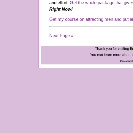
and effort.
Get the whole package that give
Right Now!
Get my course on attracting men and put a
Next Page »
Thank you for visiting th
You can learn more about u
Powered