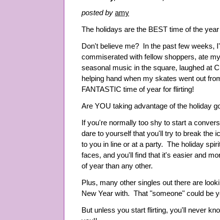
posted by
amy
The holidays are the BEST time of the year
Don't believe me? In the past few weeks, I've
commiserated with fellow shoppers, ate my 
seasonal music in the square, laughed at C
helping hand when my skates went out from 
FANTASTIC time of year for flirting!
Are YOU taking advantage of the holiday g
If you're normally too shy to start a conver
dare to yourself that you'll try to break th
to you in line or at a party. The holiday spi
faces, and you'll find that it's easier and mor
of year than any other.
Plus, many other singles out there are looki
New Year with. That "someone" could be y
But unless you start flirting, you'll never kno