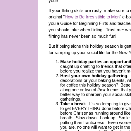
you!!
If your flirting skills are rusty, make sure t
original "
How to Be Irresistible to Men
" e-bo
you a Guide for Beginning Flirts and teach
you should take when flirting. Trust me: w
flirting has never been so much fun!
But if being alone this holiday season is get
for ramping up your social life for the New Y
Make holiday parties an opportunit
caught up chatting to friends that oft
before you realize that you haven't m
Host your own holiday gathering.
decorations or your baking talents, wh
for coffee this holiday season? Bette
along one or two of
their
friends that
better way to sharpen your social skil
gatherings.
Take a break
. It's so tempting to giv
to get EVERYTHING done before Ch
before Christmas running around l
breath. Slow down. Look up. Smile. 
putting than franticness. Even worse,
you are, no one will want to get in the