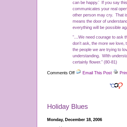
can be happy.' If you say this
communicates your real open
other person may cry. That is
means the door of understand
everything will be possible ag
"…We need courage to ask the
don't ask, the more we love,
the people we are trying to l
understanding. WIth understan
certainly flower." (80-81)
on
Comments Off
Email This Post
Prin
“Real
Love”
by
Thich
Nhat
Holiday Blues
Hanh
Monday, December 18, 2006