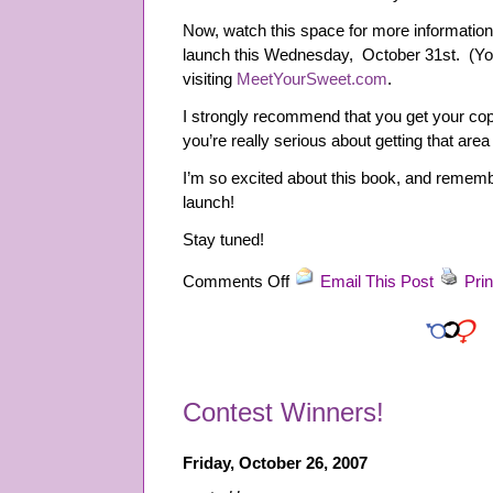
Now, watch this space for more informatio
launch this Wednesday, October 31st. (You
visiting
MeetYourSweet.com
.
I strongly recommend that you get your cop
you’re really serious about getting that area 
I’m so excited about this book, and remembe
launch!
Stay tuned!
on
Comments Off
Email This Post
Prin
Meet
Your
Sweet:
Supreme
Self-
Contest Winners!
Confidence
in
Dating,
Friday, October 26, 2007
Personal