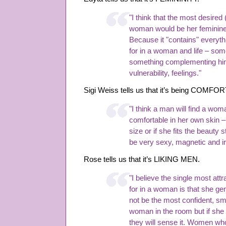
"I think that the most desired 
woman would be her feminin
Because it "contains" everyth
for in a woman and life – som
something complementing him
vulnerability, feelings."
Sigi Weiss tells us that it’s being CO
"I think a man will find a wo
comfortable in her own skin –
size or if she fits the beauty 
be very sexy, magnetic and irr
Rose tells us that it’s LIKING MEN.
"I believe the single most attr
for in a woman is that she g
not be the most confident, sm
woman in the room but if she
they will sense it. Women who