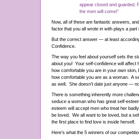
appear closed and guarded. P
the men will come!"
Now, all of these are fantastic answers, and
factor that you all wrote in with plays a part
But the correct answer — at least according
Confidence.
The way you feel about yourself sets the st
about you! Your self-confidence will affec
how comfortable you are in your own skin, 
how comfortable you are as a woman. A se
as well. She doesn’t date just anyone — no
There is something inherently more challeng
seduce a woman who has great self-esteem
esteem will accept men who treat her badl
be loved. We all want to be loved, but a s
the first place to find love is inside herself.
Here’s what the 5 winners of our competitio