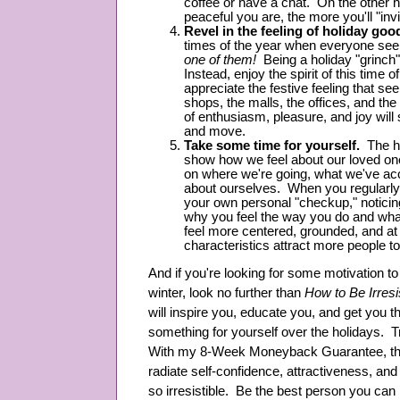
coffee or have a chat. On the other 
peaceful you are, the more you'll "inv
Revel in the feeling of holiday goo
times of the year when everyone se
one of them!
Being a holiday "grinch
Instead, enjoy the spirit of this time 
appreciate the festive feeling that s
shops, the malls, the offices, and the
of enthusiasm, pleasure, and joy will 
and move.
Take some time for yourself.
The ho
show how we feel about our loved ones
on where we're going, what we've ac
about ourselves. When you regularly
your own personal "checkup," notici
why you feel the way you do and what
feel more centered, grounded, and at
characteristics attract more people t
And if you're looking for some motivation to 
winter, look no further than
How to Be Irresi
will inspire you, educate you, and get you 
something for yourself over the holidays. 
With my 8-Week Moneyback Guarantee, there
radiate self-confidence, attractiveness, and
so irresistible. Be the best person you ca