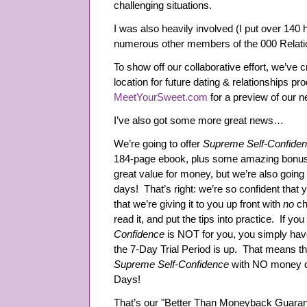
challenging situations.
I was also heavily involved (I put over 140 h
numerous other members of the 000 Relat
To show off our collaborative effort, we’ve
location for future dating & relationships p
MeetYourSweet.com
for a preview of our n
I’ve also got some more great news…
We’re going to offer
Supreme Self-Confide
184-page ebook, plus some amazing bonus a
great value for money, but we’re also going 
days! That’s right: we’re so confident that y
that we’re giving it to you up front with
no
ch
read it, and put the tips into practice. If you
Confidence
is NOT for you, you simply hav
the 7-Day Trial Period is up. That means th
Supreme Self-Confidence
with NO money d
Days!
That’s our "Better Than Moneyback Guaran