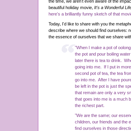
the time, we aren't even aware of the impa
beautiful holiday movie,
It's a Wonderful Lif
here's a brilliantly funny sketch of that mo
Today, I'd like to share with you the metap
describe where we should find ourselves: not
the essence of ourselves that we share wit
"When I make a pot of oolong t
the pot and pour boiling wate
later there is tea to drink. Whe
going into me. If I put in mor
second pot of tea, the tea fr
go into me. After I have poured
be left in the pot is just the 
that remain are only a very sm
that goes into me is a much big
the richest part.
"We are the same; our essenc
children, our friends and the
find ourselves in those direct