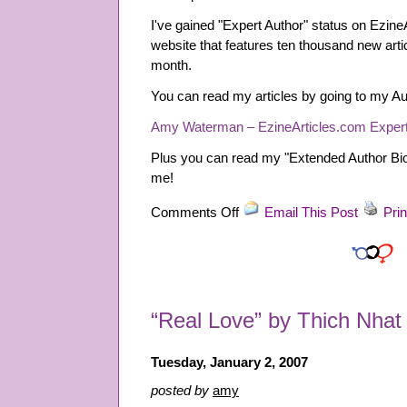
I've gained "Expert Author" status on EzineA
website that features ten thousand new arti
month.
You can read my articles by going to my Au
Amy Waterman – EzineArticles.com Expert
Plus you can read my "Extended Author Bio"
me!
on
Comments Off
Email This Post
Prin
“Expert
Author”
on
EzineArticles.com
“Real Love” by Thich Nha
Tuesday, January 2, 2007
posted by
amy