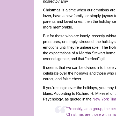
posted by
amy
Christmas is a time when our emotions are i
lover, have a new family, or simply joyous to
parents and loved ones, then the holiday s
more memorable.
But for those who are lonely, recently widow
pressures, or simply stressed, the holidays
emotions until they're unbearable. The
hol
the expectations of a Martha Stewart home
overindulgence, and that "perfect" gift.
It seems that we can be divided into those
celebrate over the holidays and those who dr
carols, and false cheer.
If you're single over the holidays, you may b
blues. According to Richard H. Mikesell of
Psychology, as quoted in the
New York Ti
"Probably, as a group, the pe
Christmas are those with smal