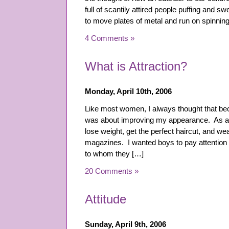
full of scantily attired people puffing and s
to move plates of metal and run on spinning
4 Comments »
What is Attraction?
Monday, April 10th, 2006
Like most women, I always thought that be
was about improving my appearance. As a 
lose weight, get the perfect haircut, and wear
magazines. I wanted boys to pay attention t
to whom they […]
20 Comments »
Attitude
Sunday, April 9th, 2006