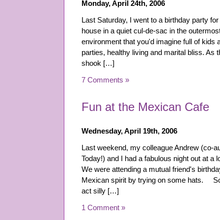
Monday, April 24th, 2006
Last Saturday, I went to a birthday party for 
house in a quiet cul-de-sac in the outermost
environment that you'd imagine full of kids
parties, healthy living and marital bliss. As 
shook […]
7 Comments »
Fun at the Mexican Cafe
Wednesday, April 19th, 2006
Last weekend, my colleague Andrew (co-au
Today!) and I had a fabulous night out at a 
We were attending a mutual friend's birthday
Mexican spirit by trying on some hats. Som
act silly […]
1 Comment »