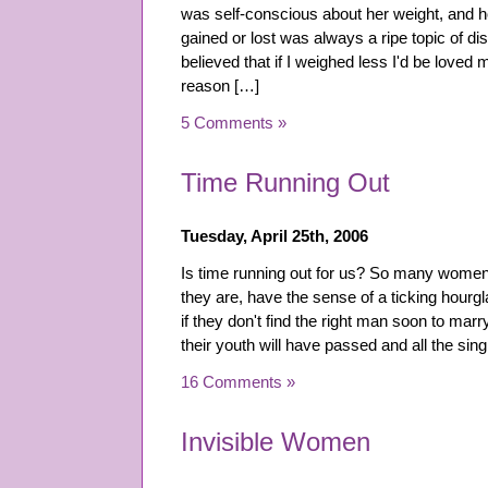
was self-conscious about her weight, and 
gained or lost was always a ripe topic of di
believed that if I weighed less I'd be loved 
reason […]
5 Comments »
Time Running Out
Tuesday, April 25th, 2006
Is time running out for us? So many women 
they are, have the sense of a ticking hourgl
if they don't find the right man soon to mar
their youth will have passed and all the sing
16 Comments »
Invisible Women