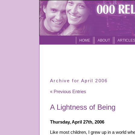
HOME
ABOUT
ARTICLE
Archive for April 2006
« Previous Entries
A Lightness of Being
Thursday, April 27th, 2006
Like most children, I grew up in a world w