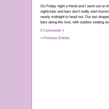
On Friday night a friend and I went out on t
nightclubs and bars don't really start hummi
nearly midnight to head out. Our taxi dropped
bars along the river, with outdoor seating
5 Comments »
« Previous Entries