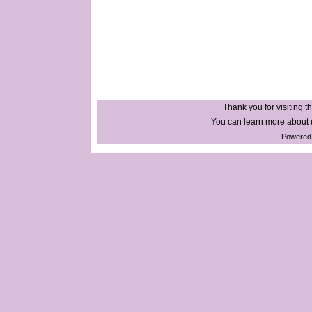
Thank you for visiting th
You can learn more about u
Powered