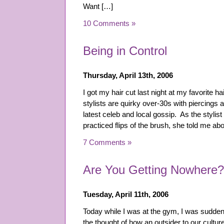
Want […]
10 Comments »
Being in Control
Thursday, April 13th, 2006
I got my hair cut last night at my favorite ha
stylists are quirky over-30s with piercings
latest celeb and local gossip. As the stylis
practiced flips of the brush, she told me
7 Comments »
Are You Getting Nowhere?
Tuesday, April 11th, 2006
Today while I was at the gym, I was sudde
the thought of how an outsider to our cultu