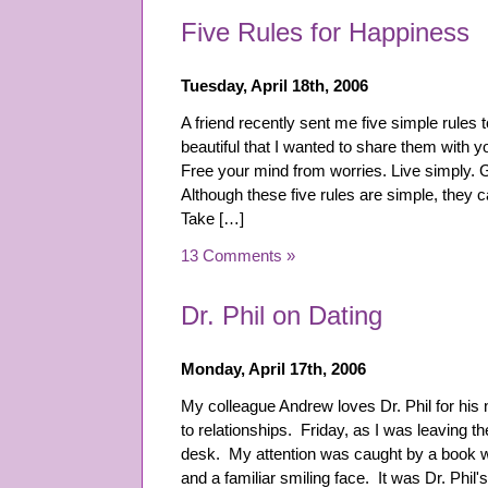
Five Rules for Happiness
Tuesday, April 18th, 2006
A friend recently sent me five simple rules
beautiful that I wanted to share them with y
Free your mind from worries. Live simply. 
Although these five rules are simple, they ca
Take […]
13 Comments »
Dr. Phil on Dating
Monday, April 17th, 2006
My colleague Andrew loves Dr. Phil for his
to relationships. Friday, as I was leaving t
desk. My attention was caught by a book wi
and a familiar smiling face. It was Dr. Phi