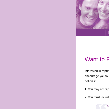
Want to R
Interested in repr
encourage you to s
policies:
1. You may not re
2. You must include
A