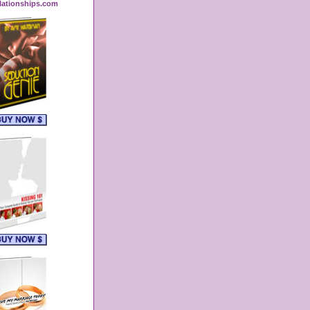
lationships.com