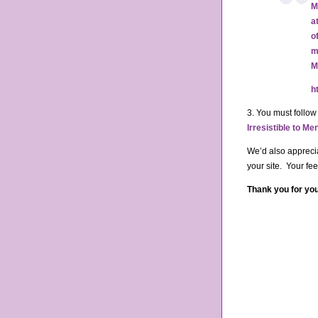
M
a
o
m
M
h
3. You must follow
Irresistible to M
We’d also apprecia
your site. Your fe
Thank you for you