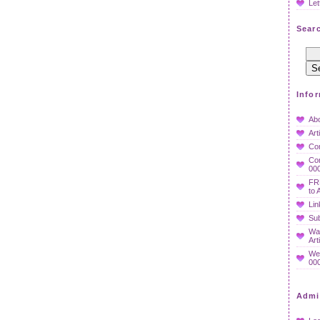
Let
Searc
Info
Ab
Art
Co
Con
000
FR
to 
Lin
Sub
Wan
Art
We
000
Admi