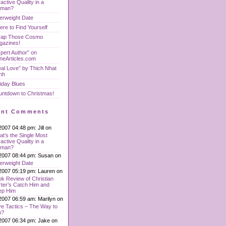
ractive Quality in a
man?
erweight Date
re to Find Yourself
rap Those Cosmo
gazines!
pert Author” on
neArticles.com
al Love” by Thich Nhat
nh
iday Blues
untdown to Christmas!
ent Comments
2007 04:48 pm: Jill on
t’s the Single Most
ractive Quality in a
man?
2007 08:44 pm: Susan on
erweight Date
2007 05:19 pm: Lauren on
k Review of Christian
ter’s Catch Him and
ep Him
2007 06:59 am: Marilyn on
e Tactics – The Way to
n?
2007 06:34 pm: Jake on