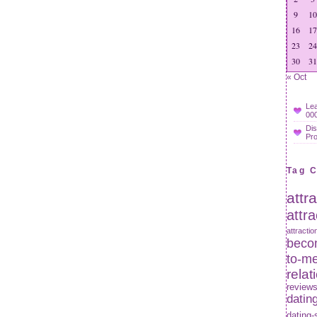
9
10
16
17
23
24
30
31
« Oct
Lea
000
Dis
Pr
Tag 
attr
attr
attractio
becom
to-m
relat
review
datin
dating-