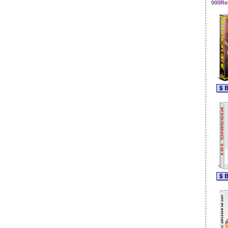
000Re