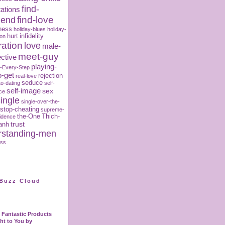
find-
ations
iend
find-love
ness
holiday-blues
holiday-
hurt
infidelity
ion
ration
love
male-
meet-guy
ctive
playing-
-Every-Step
o-get
rejection
real-love
seduce
to-dating
self-
self-image
sex
ce
ingle
single-over-the-
stop-cheating
supreme-
the-One
Thich-
fidence
trust
anh
rstanding-men
oss
Buzz Cloud
Fantastic Products
ht to You by