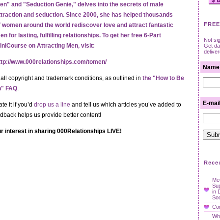
en" and "Seduction Genie," delves into the secrets of male
ttraction and seduction. Since 2000, she has helped thousands
FREE
f women around the world rediscover love and attract fantastic
en for lasting, fulfilling relationships. To get her free 6-Part
Not si
iniCourse on Attracting Men, visit:
Get dat
delive
ttp://www.000relationships.com/tomen/
Name
 all copyright and trademark conditions, as outlined in
the "How to Be
en" FAQ
.
E-mai
te it if you’d
drop us a line
and tell us which articles you’ve added to
edback helps us provide better content!
r interest in sharing 000Relationships LIVE!
Rece
Mee
Su
in 
Soc
Con
Wha