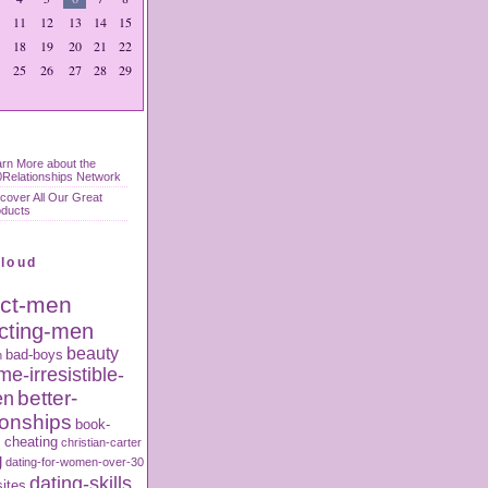
11
12
13
14
15
18
19
20
21
22
25
26
27
28
29
rn More about the
Relationships Network
cover All Our Great
oducts
Cloud
act-men
acting-men
beauty
bad-boys
n
e-irresistible-
better-
en
ionships
book-
s
cheating
christian-carter
g
dating-for-women-over-30
dating-skills
sites