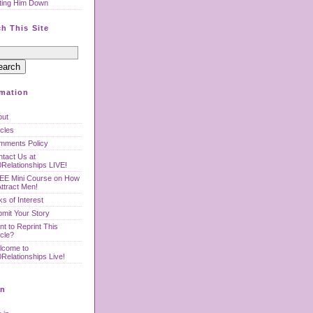
ting Him Down
h This Site
rmation
out
icles
mments Policy
tact Us at
Relationships LIVE!
EE Mini Course on How
Attract Men!
ks of Interest
mit Your Story
t to Reprint This
icle?
lcome to
Relationships Live!
n