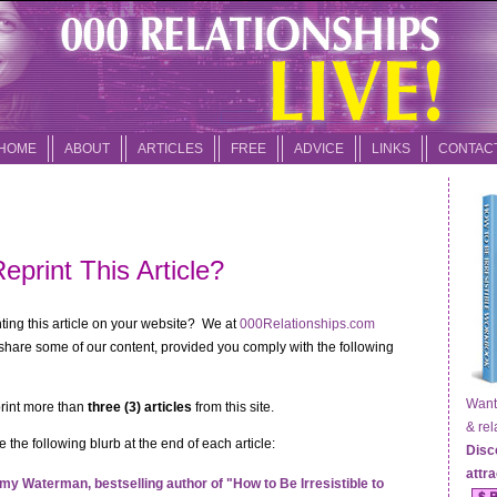
HOME
ABOUT
ARTICLES
FREE
ADVICE
LINKS
CONTAC
eprint This Article?
inting this article on your website? We at
000Relationships.com
hare some of our content, provided you comply with the following
Want t
print more than
three (3) articles
from this site.
& relat
 the following blurb at the end of each article:
Disc
attr
my Waterman, bestselling author of "How to Be Irresistible to