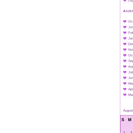
Log
Arch
Oc
Ju
Fe
Ja
De
No
Oc
Se
Au
Jul
Ju
Ma
Apr
Ma
Augus
S
M
2
3