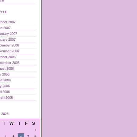
 in
ives
tober 2007
ne 2007
bruary 2007
nuary 2007
cember 2006
vember 2006
tober 2006
ptember 2006
gust 2006
y 2006
ne 2006
y 2006
il 2006
rch 2006
t 2026
T
W
T
F
S
1
4
5
6
7
8