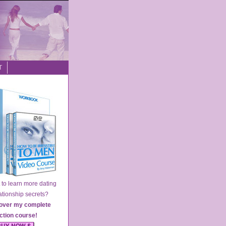
T
o learn more dating
ionship secrets?
over my complete
action course
!