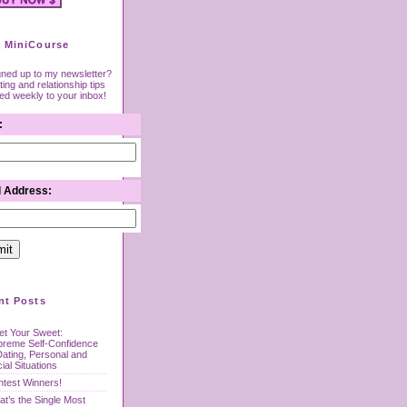
 MiniCourse
gned up to my newsletter?
ing and relationship tips
red weekly to your inbox!
:
l Address:
nt Posts
t Your Sweet:
preme Self-Confidence
Dating, Personal and
ial Situations
test Winners!
t’s the Single Most