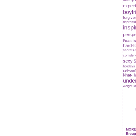
expect
boyfr
forgive
depress
inspi
perspe
Peace-is
hard-t
secrets-
confiden
s
sexy
holidays
self-con
Nhat-H
unde
weight-l
MORE 
Broug