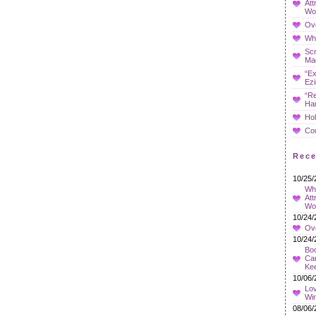
Att
Wo
Ov
Whe
Sc
Ma
“Ex
Ezi
“Re
Ha
Hol
Co
Rec
10/25/
Wha
Att
Wo
10/24/
Ov
10/24/
Boo
Car
Ke
10/06/
Lov
Wi
08/06/