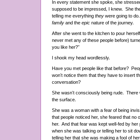
In every statement she spoke, she stresse
supposed to be impressed, I knew. She then
telling me everything
they
were going to do.
family
and the
epic
nature of the journey.
After she went to the kitchen to pour hersel
never met any of these people before) tur
you like her?"
I shook my head wordlessly.
Have you met people like that before? Peop
won't notice them that they have to insert 
conversation?
She wasn't consciously being rude. There 
the surface.
She was a woman with a fear of being invi
that people noticed her, she feared that no 
her. And that fear was kept well-fed by her
when she was talking or telling her to sit
telling her that she was making a fool of her