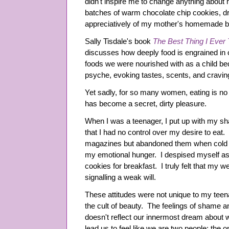
didn't inspire me to change anything about h
batches of warm chocolate chip cookies, dr
appreciatively of my mother's homemade br
Sally Tisdale's book
The Best Thing I Ever 
discusses how deeply food is engrained in 
foods we were nourished with as a child bec
psyche, evoking tastes, scents, and craving
Yet sadly, for so many women, eating is no
has become a secret, dirty pleasure.
When I was a teenager, I put up with my s
that I had no control over my desire to eat.
magazines but abandoned them when cold 
my emotional hunger. I despised myself as
cookies for breakfast. I truly felt that my w
signalling a weak will.
These attitudes were not unique to my tee
the cult of beauty. The feelings of shame an
doesn't reflect our innermost dream about 
lead us to feel like we are two people: the