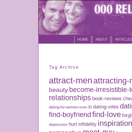
HOME
ABOUT
ARTICLE
Tag Archive
attract-men
attracting
become-irresistible-
beauty
relationships
book-reviews
che
dati
dating-sites
dating-for-women-over-30
find-love
find-boyfriend
forg
inspiratio
hurt
infidelity
depression