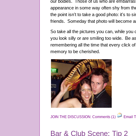
our bodies. Those of us who are embarras
appearance in some way often shy from the
the point isn't to take a good photo: it's to 
friends. Someday that photo will become a
So take all the pictures you can, while you
you look silly or are smiling too wide. Be 
remembering all the time that every click 
memory to be cherished.
JOIN THE DISCUSSION: Comments (1)
Email T
Bar & Club Scene: Tip 2