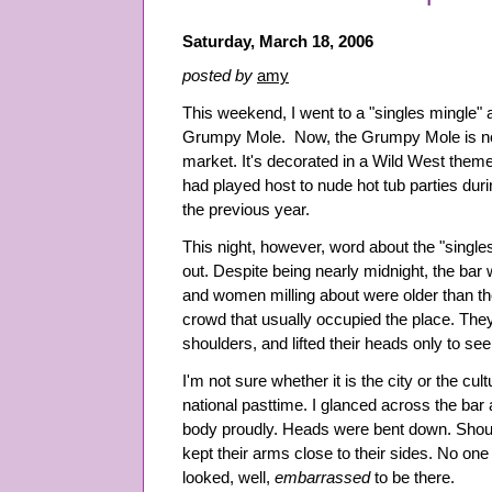
Saturday, March 18, 2006
posted by
amy
This weekend, I went to a "singles mingle" 
Grumpy Mole. Now, the Grumpy Mole is not
market. It's decorated in a Wild West theme,
had played host to nude hot tub parties dur
the previous year.
This night, however, word about the "single
out. Despite being nearly midnight, the ba
and women milling about were older than the
crowd that usually occupied the place. The
shoulders, and lifted their heads only to se
I'm not sure whether it is the city or the cu
national pasttime. I glanced across the bar
body proudly. Heads were bent down. Shou
kept their arms close to their sides. No on
looked, well,
embarrassed
to be there.