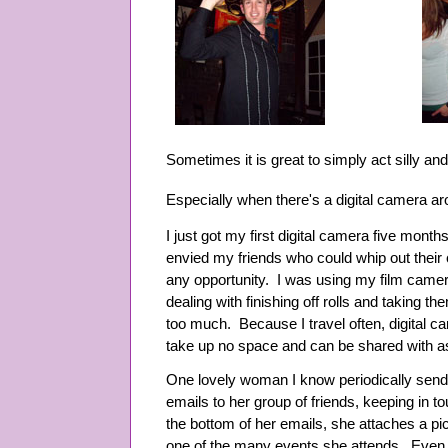
Sometimes it is great to simply act silly an
Especially when there's a digital camera a
I just got my first digital camera five mont
envied my friends who could whip out their
any opportunity. I was using my film camer
dealing with finishing off rolls and taking 
too much. Because I travel often, digital ca
take up no space and can be shared with as
One lovely woman I know periodically sends
emails to her group of friends, keeping in t
the bottom of her emails, she attaches a pic
one of the many events she attends. Even 