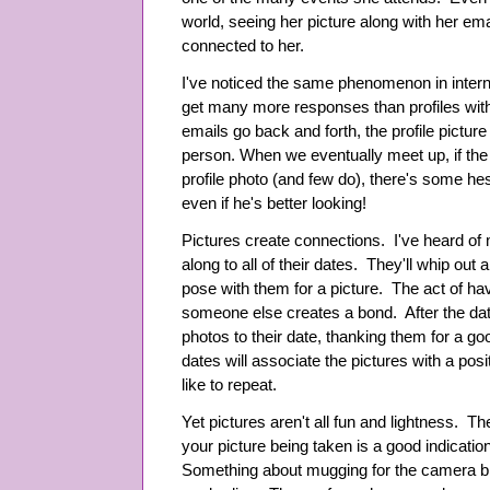
world, seeing her picture along with her e
connected to her.
I've noticed the same phenomenon in interne
get many more responses than profiles withou
emails go back and forth, the profile picture
person. When we eventually meet up, if the 
profile photo (and few do), there's some hes
even if he's better looking!
Pictures create connections. I've heard of
along to all of their dates. They'll whip out
pose with them for a picture. The act of hav
someone else creates a bond. After the dat
photos to their date, thanking them for a goo
dates will associate the pictures with a posi
like to repeat.
Yet pictures aren't all fun and lightness. T
your picture being taken is a good indicatio
Something about mugging for the camera brin