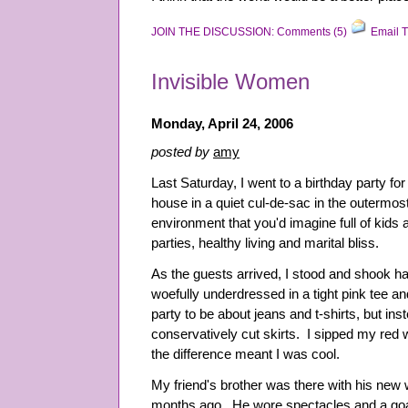
JOIN THE DISCUSSION: Comments (5)
Email T
Invisible Women
Monday, April 24, 2006
posted by
amy
Last Saturday, I went to a birthday party for 
house in a quiet cul-de-sac in the outermost
environment that you'd imagine full of kids
parties, healthy living and marital bliss.
As the guests arrived, I stood and shook ha
woefully underdressed in a tight pink tee an
party to be about jeans and t-shirts, but ins
conservatively cut skirts. I sipped my red
the difference meant I was cool.
My friend's brother was there with his new w
months ago. He wore spectacles and a goa