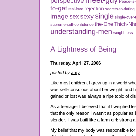
meet-guy
perspective
Peace-is
to-get
rejection
real-love
secrets-to-dating
single
image
sexy
sex
single-over-
the-One
Thich-Nh
supreme-self-confidence
understanding-men
weight-loss
A Lightness of Being
Thursday, April 27, 2006
posted by
amy
Like most children, I grew up in a world w
was self-conscious about her weight, and 
gained or lost was always a ripe topic of di
As a teenager I believed that if I weighed l
that the only reason I wasn't as popular as
slender. I was built like a farm girl: strong
My belief that my body was responsible for