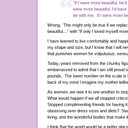
"If I were more beautiful, he'd 
were more beautiful, I'd have m
be with me. If I were more beau
Wrong. This might only be true if we replac
beautiful…" with "If only I loved myself mo
I have learned to live comfortably and happ
my shape and size, but I know that I will n
that punishes women for volputuous, sensu
Today, years removed from the chunky figu
embarrassed to admit that I am still proud 
pounds. The lower number on the scale is l
back of my mind I imagine my mother tellin
As women, we owe it to one another to stop 
What would happen if we all stopped criticiz
Stopped complimenting friends for having 
obsessing over dress sizes and diets? Sta
living, and the wonderful bodies that make it
I think that the world would be a better plac