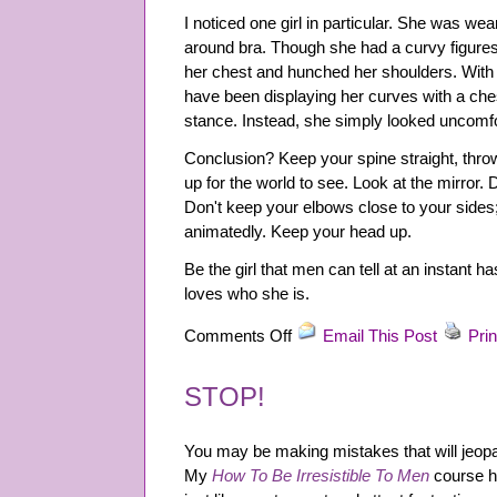
I noticed one girl in particular. She was we
around bra. Though she had a curvy figures,
her chest and hunched her shoulders. With an
have been displaying her curves with a che
stance. Instead, she simply looked uncomfo
Conclusion? Keep your spine straight, thro
up for the world to see. Look at the mirror
Don't keep your elbows close to your sides;
animatedly. Keep your head up.
Be the girl that men can tell at an instant h
loves who she is.
on
Comments Off
Email This Post
Prin
Bar
&
STOP!
Club
Scene:
Tip
You may be making mistakes that will jeopar
2
My
How To Be Irresistible To Men
course h