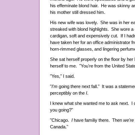
his effeminate blond hair. He was skinny a
his mother still dressed him.
His new wife was lovely. She was in her ea
streaked with blond highlights. She wore a 
cardigan, soft and expensively cut. If I had
have taken her for an office administrator f
horn-rimmed glasses, and lingering perfu
She sat herself properly on the floor by he
herself to me. "You're from the United Stat
"Yes," I said.
"
I'm
going there next fall." It was a stateme
perceptibly on the
I
.
I knew what she wanted me to ask next. I c
you going?"
"Chicago.
I
have familiy there. Then
we're
Canada."