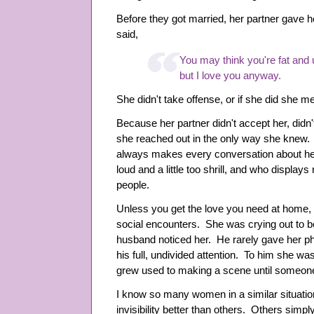
Before they got married, her partner gave h
said,
You may think you're fat and 
but I love you anyway.
She didn't take offense, or if she did she me
Because her partner didn't accept her, didn't 
she reached out in the only way she knew
always makes every conversation about hers
loud and a little too shrill, and who displays
people.
Unless you get the love you need at home, y
social encounters. She was crying out to b
husband noticed her. He rarely gave her phy
his full, undivided attention. To him she was
grew used to making a scene until someone
I know so many women in a similar situati
invisibility better than others. Others simp