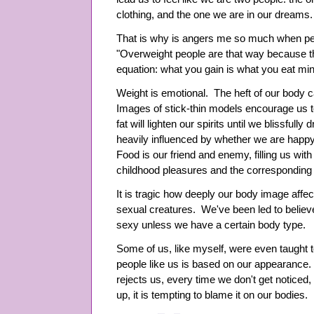
clothing, and the one we are in our dreams.
That is why is angers me so much when peo
"Overweight people are that way because th
equation: what you gain is what you eat mi
Weight is emotional. The heft of our body 
Images of stick-thin models encourage us to
fat will lighten our spirits until we blissfully
heavily influenced by whether we are happy
Food is our friend and enemy, filling us wi
childhood pleasures and the corresponding g
It is tragic how deeply our body image affe
sexual creatures. We've been led to believe
sexy unless we have a certain body type.
Some of us, like myself, were even taught t
people like us is based on our appearance.
rejects us, every time we don't get noticed,
up, it is tempting to blame it on our bodies.