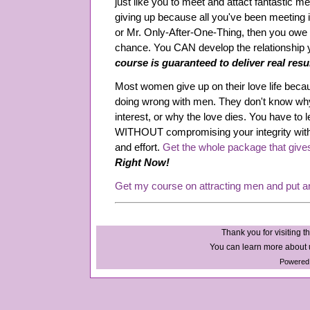
just like you to meet and attact fantastic me
giving up because all you've been meeting 
or Mr. Only-After-One-Thing, then you owe it
chance. You CAN develop the relationship
course is guaranteed to deliver real resu
Most women give up on their love life beca
doing wrong with men. They don't know why
interest, or why the love dies. You have to l
WITHOUT compromising your integrity wit
and effort.
Get the whole package that give
Right Now!
Get my course on attracting men and put a
Thank you for visiting th
You can learn more about u
Powered