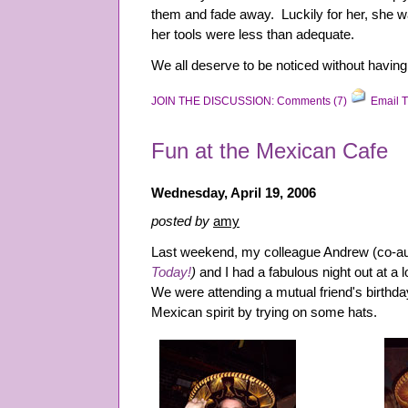
them and fade away. Luckily for her, she w
her tools were less than adequate.
We all deserve to be noticed without having t
JOIN THE DISCUSSION: Comments (7)
Email T
Fun at the Mexican Cafe
Wednesday, April 19, 2006
posted by
amy
Last weekend, my colleague Andrew (co-au
Today!
)
and I had a fabulous night out at a
We were attending a mutual friend's birthday
Mexican spirit by trying on some hats.