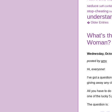
seduce
self-confi
stop-cheating
su
understa
� Older Entries
What’s th
Woman?
Wednesday, Octo
posted by
amy
Hi, everyone!
I’ve got a questio
giving away any cl
All you have to do
one of the lucky 5 
The question is: