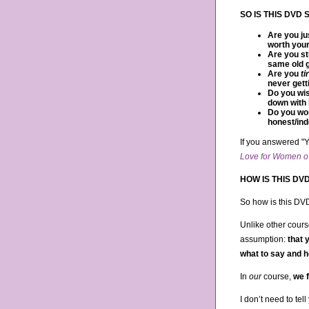
SO IS THIS DVD
Are you ju
worth your
Are you st
same old g
Are you
ti
never gett
Do you wis
down with 
Do you wor
honest/ind
If you answered "Y
Love for Women o
HOW IS THIS DV
So how is this DV
Unlike other cours
assumption:
that 
what to say and h
In
our
course,
we f
I don’t need to tell