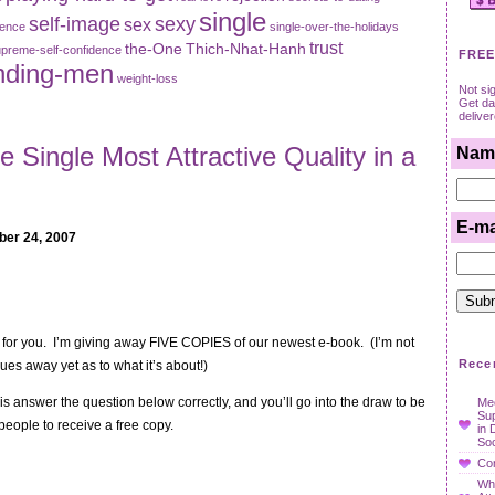
single
self-image
sexy
sex
dence
single-over-the-holidays
trust
the-One
Thich-Nhat-Hanh
preme-self-confidence
FREE
nding-men
weight-loss
Not si
Get dat
delive
e Single Most Attractive Quality in a
Nam
E-ma
ber 24, 2007
n for you. I’m giving away FIVE COPIES of our newest e-book. (I’m not
Rece
ues away yet as to what it’s about!)
 is answer the question below correctly, and you’ll go into the draw to be
Mee
Su
people to receive a free copy.
in 
Soc
Con
Wha