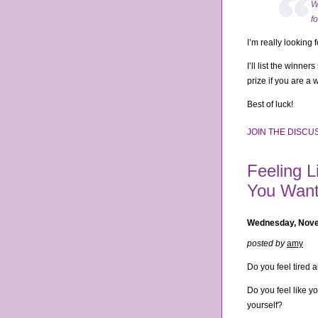
W
f
I’m really looking
I’ll list the winne
prize if you are a 
Best of luck!
JOIN THE DISCUS
Feeling L
You Want
Wednesday, Nove
posted by
amy
Do you feel tired a
Do you feel like y
yourself?