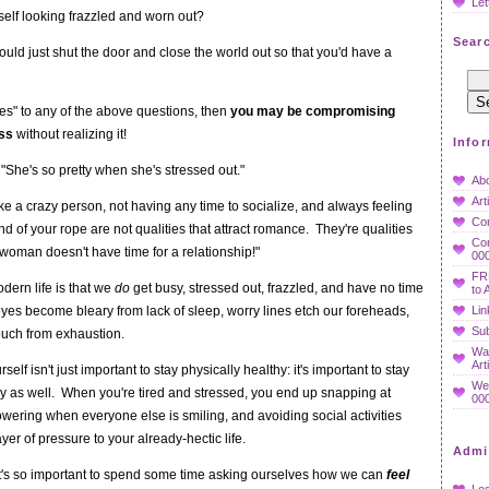
Let
self looking frazzled and worn out?
Searc
uld just shut the door and close the world out so that you'd have a
es" to any of the above questions, then
you may be compromising
ess
without realizing it!
Info
 "She's so pretty when she's stressed out."
Ab
Art
e a crazy person, not having any time to socialize, and always feeling
Co
end of your rope are not qualities that attract romance. They're qualities
Con
 woman doesn't have time for a relationship!"
000
FR
dern life is that we
do
get busy, stressed out, frazzled, and have no time
to 
es become bleary from lack of sleep, worry lines etch our foreheads,
Lin
Sub
ouch from exhaustion.
Wan
Art
self isn't just important to stay physically healthy: it's important to stay
We
y as well. When you're tired and stressed, you end up snapping at
000
owering when everyone else is smiling, and avoiding social activities
yer of pressure to your already-hectic life.
Admi
 it's so important to spend some time asking ourselves how we can
feel
Log