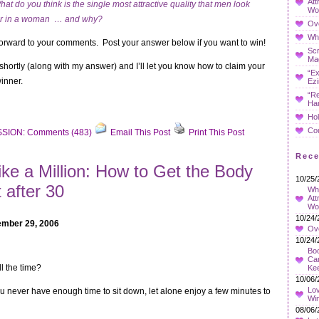
Att
hat do you think is the single most attractive quality that men look
Wo
or in a woman … and why?
Ov
Whe
 forward to your comments. Post your answer below if you want to win!
Sc
Ma
rs shortly (along with my answer) and I’ll let you know how to claim your
“Ex
winner.
Ezi
“Re
Ha
Hol
Co
SION: Comments (483)
Email This Post
Print This Post
Rec
ike a Million: How to Get the Body
10/25/
 after 30
Wha
Att
Wo
10/24/
mber 29, 2006
Ov
10/24/
Boo
Car
ll the time?
Ke
10/06/
Lov
ou never have enough time to sit down, let alone enjoy a few minutes to
Wi
08/06/