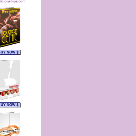
lationships.com