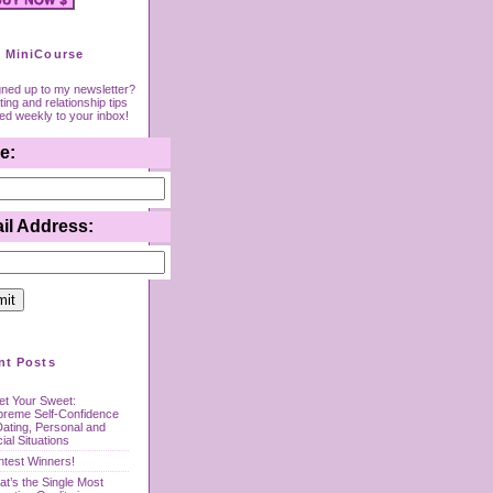
 MiniCourse
gned up to my newsletter?
ing and relationship tips
red weekly to your inbox!
e:
il Address:
nt Posts
t Your Sweet:
preme Self-Confidence
Dating, Personal and
ial Situations
test Winners!
t’s the Single Most