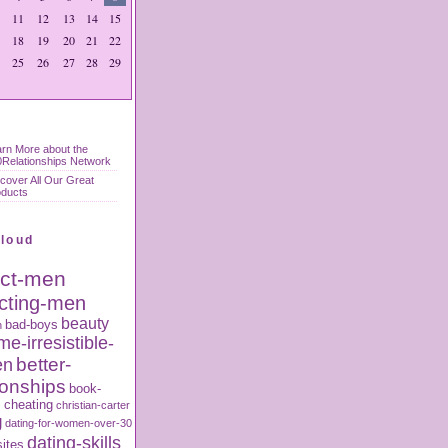
11
12
13
14
15
18
19
20
21
22
25
26
27
28
29
rn More about the
Relationships Network
cover All Our Great
oducts
Cloud
act-men
acting-men
beauty
bad-boys
n
e-irresistible-
better-
en
ionships
book-
s
cheating
christian-carter
g
dating-for-women-over-30
dating-skills
sites