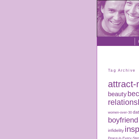
Tag Archive
attract
bec
beauty
relations
dat
women-over-30
boyfriend
insp
infidelity
Peace-is-Every-Ste