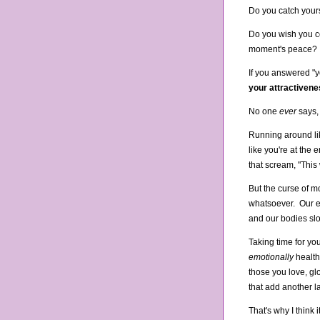
Do you catch your
Do you wish you co
moment's peace?
If you answered "y
your attractiven
No one
ever
says,
Running around lik
like you're at the 
that scream, "This
But the curse of mo
whatsoever. Our ey
and our bodies sl
Taking time for your
emotionally
health
those you love, gl
that add another la
That's why I think