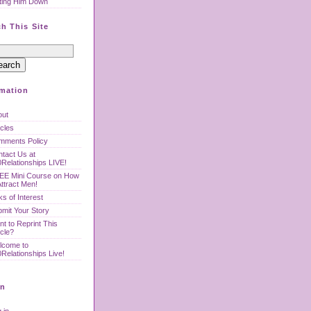
ting Him Down
h This Site
rmation
out
icles
mments Policy
tact Us at
Relationships LIVE!
EE Mini Course on How
Attract Men!
ks of Interest
mit Your Story
t to Reprint This
icle?
lcome to
Relationships Live!
n
 in