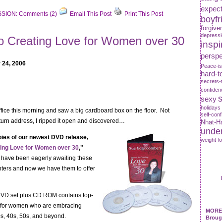
expect
SION: Comments (2)
Email This Post
Print This Post
boyfr
forgive
depress
to Creating Love for Women over 30
inspi
perspe
 24, 2006
Peace-is
hard-t
secrets-
confiden
s
sexy
holidays
office this morning and saw a big cardboard box on the floor. Not
self-con
turn address, I ripped it open and discovered…
Nhat-H
unde
opies of our newest DVD release,
weight-l
ting Love for Women over 30
,"
 have been eagerly awaiting these
nters and now we have them to offer
VD set plus CD ROM contains top-
n for women who are embracing
MORE 
30s, 40s, 50s, and beyond.
Broug