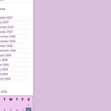
ives
tober 2007
ne 2007
bruary 2007
nuary 2007
cember 2006
vember 2006
tober 2006
ptember 2006
gust 2006
y 2006
ne 2006
y 2006
il 2006
rch 2006
t 2026
T
W
T
F
S
1
4
5
6
7
8