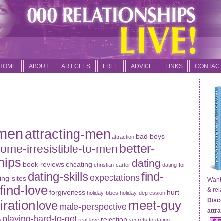
HOME
ABOUT
ARTICLES
FREE
ADVICE
LINKS
CONTAC
-men
attracting-men
bad-boys
attraction
better-
ome-irresistible-to-men
hips
dating
book-reviews
cheating
christian-carter
dating-for-
dating-skills
find-
expectations
ing-sites
Want t
find-love
& relat
forgiveness
hurt
holiday-blues
holiday-depression
Disc
iration
meet-guy
love
male-perspective
attr
playing-hard-to-get
rejection
p
real-love
secrets-to-dating