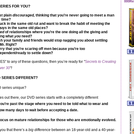
000Re
 SERIES FOR YOU?
st plain
discouraged,
thinking that you’re never going to meet a man
 time?
uck in the same old rut and want to break the habit of meeting the
uys in the same old places?
red
of relationships where you’re the one doing all the giving and
ing what
you
need?
h your family and friends would stop nagging you about settling
Mr. Right?
ry that you’re scaring off men because you’re too
ependent/ready to settle down?
ES" to any of these questions, then you’re ready for
"
Secrets to Creating
ver 30
"!
D SERIES DIFFERENT?
D series unique?
es out there, our DVD series starts with a completely different
you’re past the stage where you need to be told what to wear and
ow many days to wait before accepting a date.
ocus on mature relationshi
ps for those who are emotionally evolved.
 you that there’s a
big difference
between an 18-year-old and a 40-year-