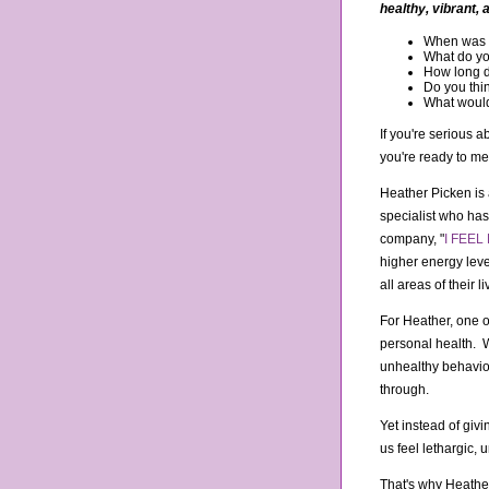
healthy, vibrant, 
When was th
What do yo
How long di
Do you thin
What would 
If you're serious a
you're ready to me
Heather Picken is a
specialist who ha
company, "
I FEEL 
higher energy leve
all areas of their li
For Heather, one o
personal health. W
unhealthy behaviors
through.
Yet instead of giv
us feel lethargic
That's why Heathe