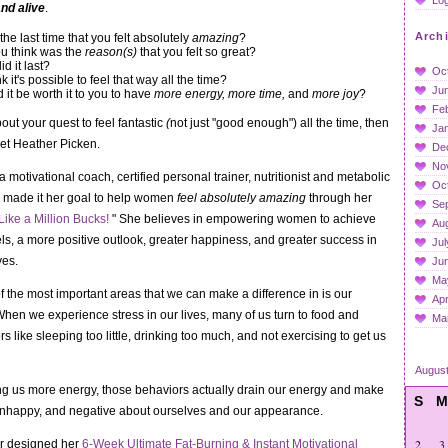
and alive
.
Arch
e last time that you felt absolutely
amazing
?
u think was the
reason(s)
that you felt so great?
d it last?
Oc
k it's possible to feel that way all the time?
Ju
it be worth it to you to have
more energy, more time,
and
more joy
?
Fe
bout your quest to feel fantastic
(
not just "good enough") all the time, then
Ja
et Heather Picken.
De
No
 motivational coach, certified personal trainer, nutritionist and metabolic
Oc
s made it her goal to help women
feel absolutely amazing
through her
Se
Like a Million Bucks!
"
She believes in empowering women to achieve
Au
ls, a more positive outlook, greater happiness, and greater success in
Jul
ves.
Ju
Ma
f the most important areas that we can make a difference in is our
Apr
hen we experience stress in our lives, many of us turn to food and
Ma
 like sleeping too little, drinking too much, and not exercising to get us
Augus
ing us more energy, those behaviors actually drain our energy and make
S
M
, unhappy, and negative about ourselves and our appearance.
2
3
r designed her
6-Week Ultimate Fat-Burning
& Instant Motivational