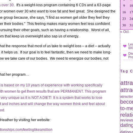
 over 30
. It's a weight-loss program containing 6 CDs and a 63-page
9
10
for women over 30 who want to lose fat and feel great. She designed the
16
17
ge group because, she says, "I find as women get older they feel they
23
24
er their bodies." This feeling makes many women feel less confident
30
31
ursuing their other goals, such as having a relationship. Worst of all,
« Oct
rs that keep us overweight also sap us of energy.
Lea
at the response that most of us take to weight loss – a diet – actually
000
it helps us. If our goal is to feel fantastic, then we need to make long-
Dis
Pr
ow we take care of our bodies. We need to energize our bodies, not
Tag 
that her program…
attr
is based on my 10 years of experience with working specifically
attr
ith women to get them results that are PERMANENT. This program
attractio
s very unique as it is NOT A DIET! It is a system that works to lose
becom
at and inches and will change the way women think and feel about
to-m
ood.
relat
eather by visiting her website:
review
datin
tionships.com/feelinglikeamillion
dating-