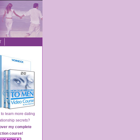
T
o learn more dating
ionship secrets?
over my complete
action course
!