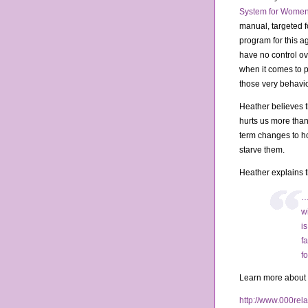
System for Women
manual, targeted 
program for this a
have no control ov
when it comes to p
those very behavio
Heather believes th
hurts us more than 
term changes to h
starve them.
Heather explains 
…
w
i
f
f
Learn more about H
http://www.000rela