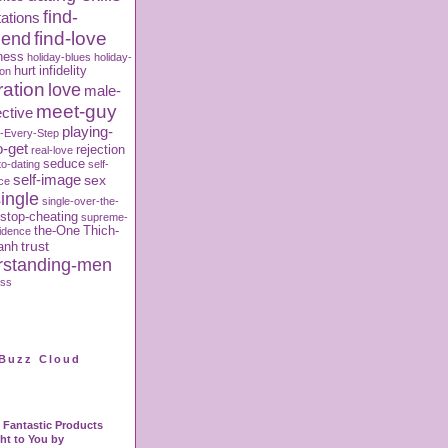
find-
ations
iend
find-love
ness
holiday-blues
holiday-
hurt
infidelity
ion
ration
love
male-
meet-guy
ctive
playing-
-Every-Step
o-get
rejection
real-love
seduce
to-dating
self-
self-image
sex
ce
ingle
single-over-the-
stop-cheating
supreme-
the-One
Thich-
fidence
trust
anh
rstanding-men
oss
Buzz Cloud
Fantastic Products
ht to You by