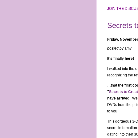
JOIN THE DISCUS
Secrets 
Friday, November
posted by
amy
It’s finally here!
I walked into the 
recognizing the re
…that
the first c
"
Secrets to Crea
have arrived
! We
DVDs from the pri
to you.
This gorgeous 3-D
secret informatio
dating into their 