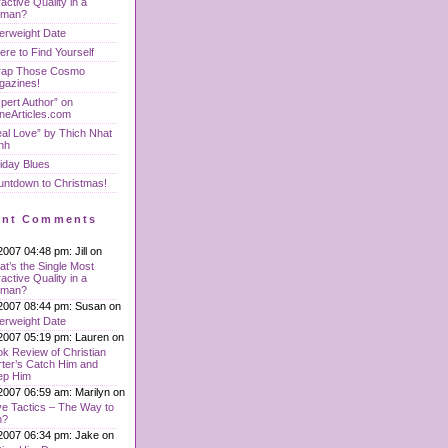
ractive Quality in a
man?
erweight Date
re to Find Yourself
rap Those Cosmo
gazines!
pert Author” on
neArticles.com
al Love” by Thich Nhat
nh
iday Blues
untdown to Christmas!
ent Comments
2007 04:48 pm: Jill on
t’s the Single Most
ractive Quality in a
man?
2007 08:44 pm: Susan on
erweight Date
2007 05:19 pm: Lauren on
k Review of Christian
ter’s Catch Him and
ep Him
2007 06:59 am: Marilyn on
e Tactics – The Way to
n?
2007 06:34 pm: Jake on