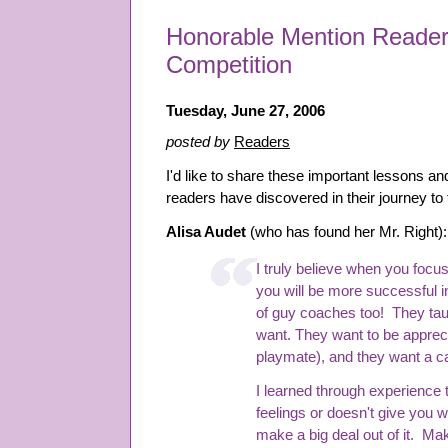
Honorable Mention Reader
Competition
Tuesday, June 27, 2006
posted by
Readers
I'd like to share these important lessons a
readers have discovered in their journey to
Alisa Audet
(who has found her Mr. Right):
I truly believe when you focus
you will be more successful in
of guy coaches too! They ta
want. They want to be appreci
playmate), and they want a 
I learned through experience
feelings or doesn't give you 
make a big deal out of it. Mak