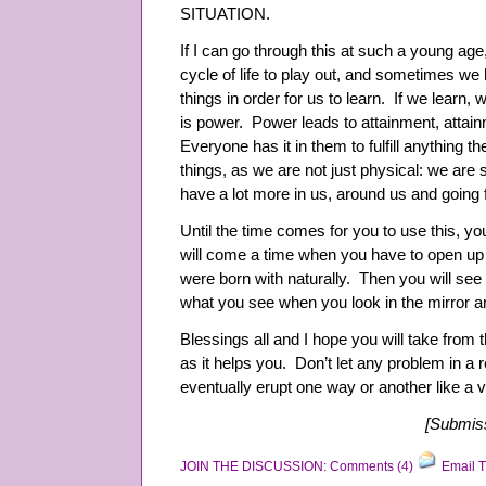
SITUATION.
If I can go through this at such a young ag
cycle of life to play out, and sometimes we 
things in order for us to learn. If we lear
is power. Power leads to attainment, attai
Everyone has it in them to fulfill anything
things, as we are not just physical: we are sp
have a lot more in us, around us and going
Until the time comes for you to use this, you
will come a time when you have to open up 
were born with naturally. Then you will se
what you see when you look in the mirror a
Blessings all and I hope you will take from 
as it helps you. Don’t let any problem in a rel
eventually erupt one way or another like a 
[Submiss
JOIN THE DISCUSSION: Comments (4)
Email T