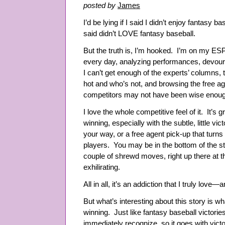
posted by
James
I’d be lying if I said I didn’t enjoy fantasy base
said didn’t LOVE fantasy baseball.
But the truth is, I’m hooked. I’m on my 
every day, analyzing performances, devouri
I can’t get enough of the experts’ columns, 
hot and who’s not, and browsing the free ag
competitors may not have been wise enoug
I love the whole competitive feel of it. It’s
winning, especially with the subtle, little vi
your way, or a free agent pick-up that turns
players. You may be in the bottom of the st
couple of shrewd moves, right up there at th
exhilirating.
All in all, it’s an addiction that I truly lov
But what’s interesting about this story is w
winning. Just like fantasy baseball victori
immediately recognize, so it goes with victor