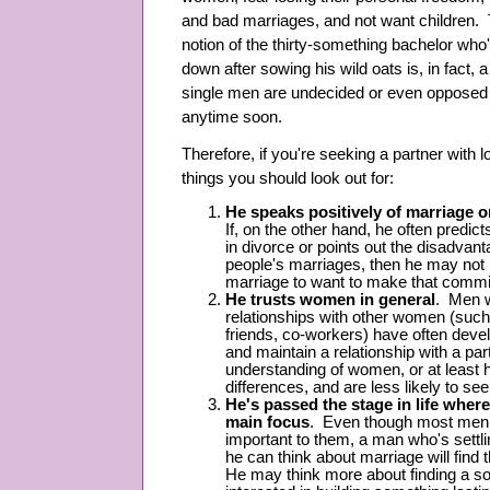
and bad marriages, and not want children. 
notion of the thirty-something bachelor who's
down after sowing his wild oats is, in fact
single men are undecided or even opposed t
anytime soon.
Therefore, if you're seeking a partner with l
things you should look out for:
He speaks positively of marriage o
If, on the other hand, he often predict
in divorce or points out the disadvant
people's marriages, then he may not h
marriage to want to make that commi
He trusts women in general
. Men w
relationships with other women (such 
friends, co-workers) have often devel
and maintain a relationship with a p
understanding of women, or at least
differences, and are less likely to 
He's passed the stage in life wher
main focus
. Even though most men wi
important to them, a man who's settlin
he can think about marriage will find 
He may think more about finding a 