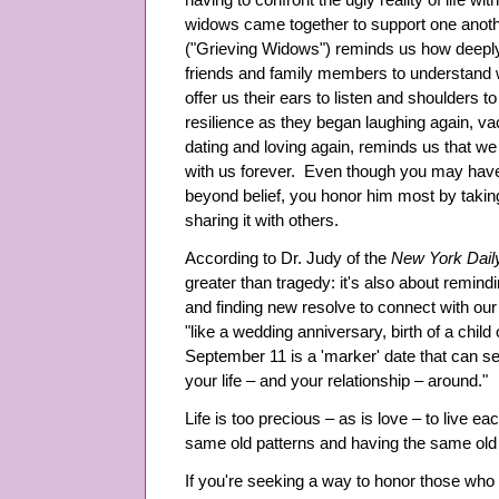
having to confront the ugly reality of life w
widows came together to support one anoth
("Grieving Widows") reminds us how deeply
friends and family members to understand 
offer us their ears to listen and shoulders 
resilience as they began laughing again, va
dating and loving again, reminds us that we 
with us forever. Even though you may have
beyond belief, you honor him most by taking
sharing it with others.
According to Dr. Judy of the
New York Dai
greater than tragedy: it's also about remin
and finding new resolve to connect with our
"like a wedding anniversary, birth of a child
September 11 is a 'marker' date that can ser
your life – and your relationship – around."
Life is too precious – as is love – to live ea
same old patterns and having the same ol
If you're seeking a way to honor those who d