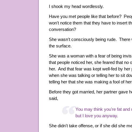
I shook my head wordlessly.
Have you met people like that before? Peop
won't notice them that they have to insert 
conversation?
She wasn't consciously being rude. There 
the surface.
She was a woman with a fear of being invi
that people noticed her, she feared that no 
her. And that fear was kept well-fed by her
when she was talking or telling her to sit
telling her that she was making a fool of her
Before they got married, her partner gave h
said,
You may think you're fat and 
but I love you anyway.
She didn't take offense, or if she did she me