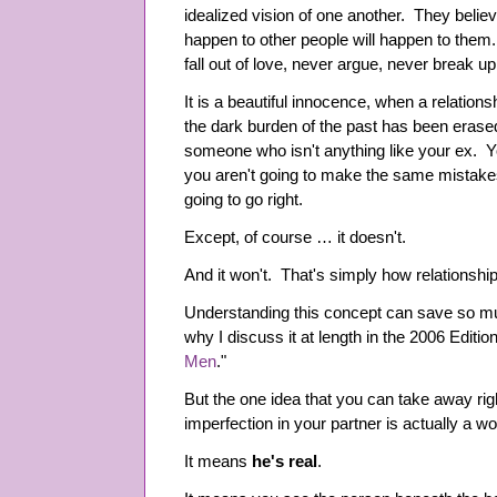
idealized vision of one another. They believe
happen to other people will happen to them
fall out of love, never argue, never break 
It is a beautiful innocence, when a relationshi
the dark burden of the past has been erased
someone who isn't anything like your ex. Y
you aren't going to make the same mistak
going to go right.
Except, of course … it doesn't.
And it won't. That's simply how relationshi
Understanding this concept can save so muc
why I discuss it at length in the 2006 Edition
Men
."
But the one idea that you can take away rig
imperfection in your partner is actually a wo
It means
he's real
.