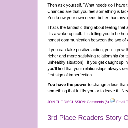
Then ask yourself, "What needs do I have tha
Chances are that you feel something is lack
You know your own needs better than anyo
That's the fantastic thing about feeling that a
It's a wake-up call. It's telling you to be ho
honest communication between the two of 
If you can take positive action, you'll grow 
richer and more satisfying relationship (or 
unhealthy situation). If you get caught up i
you'll find that your relationships always s
first sign of imperfection.
You have the power
to change a less than 
something that fulfills you or to leave it. Nev
JOIN THE DISCUSSION: Comments (5)
Email T
3rd Place Readers Story C