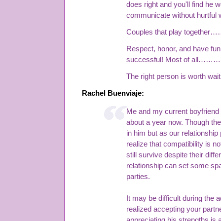
does right and you'll find he 
communicate without hurtful 
Couples that play together……
Respect, honor, and have fun
successful! Most of all………b
The right person is worth waiti
Rachel Buenviaje:
Me and my current boyfriend 
about a year now. Though ther
in him but as our relationship
realize that compatibility is n
still survive despite their diff
relationship can set some spa
parties.
It may be difficult during the 
realized accepting your part
appreciating his strengths is 