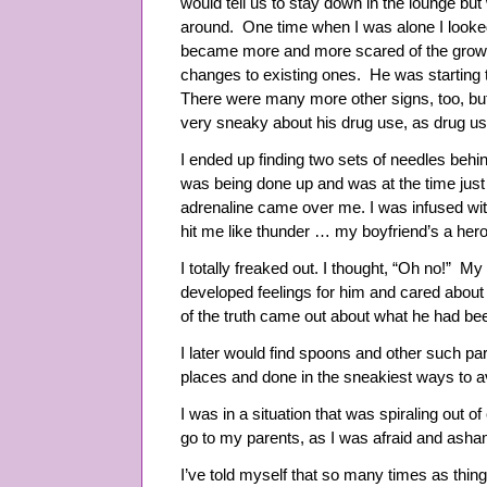
would tell us to stay down in the lounge bu
around. One time when I was alone I looked
became more and more scared of the growin
changes to existing ones. He was starting t
There were many more other signs, too, bu
very sneaky about his drug use, as drug user
I ended up finding two sets of needles behin
was being done up and was at the time just
adrenaline came over me. I was infused wit
hit me like thunder … my boyfriend’s a hero
I totally freaked out. I thought, “Oh no!” M
developed feelings for him and cared about
of the truth came out about what he had b
I later would find spoons and other such par
places and done in the sneakiest ways to 
I was in a situation that was spiraling out of 
go to my parents, as I was afraid and asha
I’ve told myself that so many times as thin