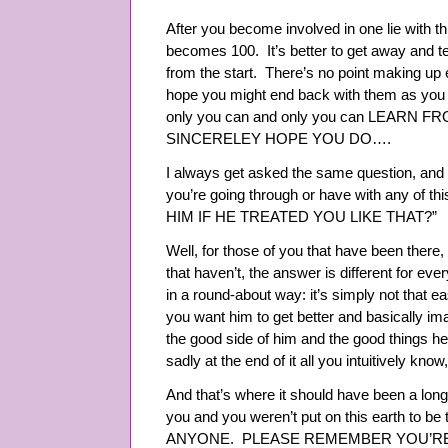
After you become involved in one lie with thi
becomes 100. It’s better to get away and te
from the start. There’s no point making up e
hope you might end back with them as you 
only you can and only you can LEARN F
SINCERELEY HOPE YOU DO….
I always get asked the same question, and yo
you’re going through or have with any of
HIM IF HE TREATED YOU LIKE THAT?”
Well, for those of you that have been there
that haven’t, the answer is different for ev
in a round-about way: it’s simply not that ea
you want him to get better and basically ima
the good side of him and the good things he
sadly at the end of it all you intuitively know,
And that’s where it should have been a lon
you and you weren’t put on this earth to be 
ANYONE. PLEASE REMEMBER YOU’RE