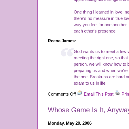
One thing I learned in love,
there's no measure in true love
way you feel for one another,
each other's presence.
Reena James:
God wants us to meet a few 
meeting the right one, so tha
person, we will know how to be
preparing us and when we're 
the one. Breakups are hard an
exam to us in life.
on
Comments Off
Email This Post
Prin
Honorable
Mention
Whose Game Is It, Anywa
Readers
Story
Competition
Monday, May 29, 2006