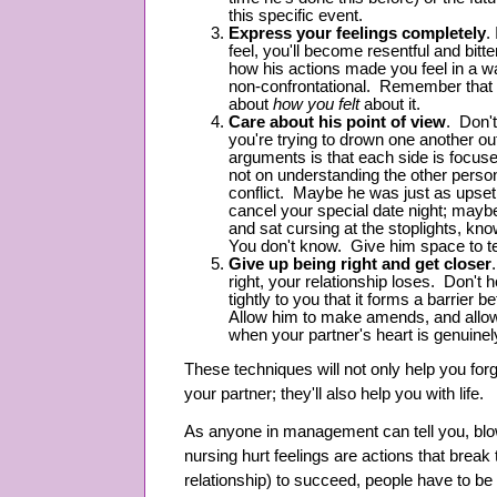
this specific event.
Express your feelings completely
.
feel, you'll become resentful and bitt
how his actions made you feel in a w
non-confrontational. Remember that i
about
how you felt
about it.
Care about his point of view
. Don'
you're trying to drown one another o
arguments is that each side is focuse
not on understanding the other person
conflict. Maybe he was just as upse
cancel your special date night; mayb
and sat cursing at the stoplights, kn
You don't know. Give him space to te
Give up being right and get closer
right, your relationship loses. Don't h
tightly to you that it forms a barrier
Allow him to make amends, and allow
when your partner's heart is genuinely
These techniques will not only help you fo
your partner; they'll also help you with life.
As anyone in management can tell you, blo
nursing hurt feelings are actions that break
relationship) to succeed, people have to be w