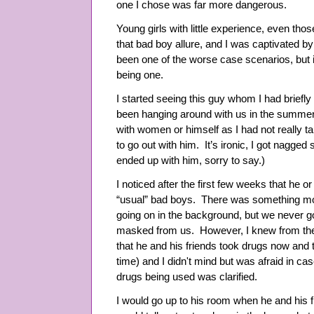
one I chose was far more dangerous.
Young girls with little experience, even those
that bad boy allure, and I was captivated by
been one of the worse case scenarios, but i
being one.
I started seeing this guy whom I had briefl
been hanging around with us in the summer.
with women or himself as I had not really ta
to go out with him. It’s ironic, I got nagged
ended up with him, sorry to say.)
I noticed after the first few weeks that he o
“usual” bad boys. There was something m
going on in the background, but we never g
masked from us. However, I knew from the 
that he and his friends took drugs now and t
time) and I didn't mind but was afraid in c
drugs being used was clarified.
I would go up to his room when he and his 