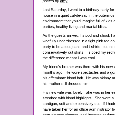
posted by
amy
Last Saturday, I went to a birthday party for 
house in a quiet cul-de-sac in the outermost
environment that you'd imagine full of kids
parties, healthy living and marital bliss.
As the guests arrived, I stood and shook ha
woefully underdressed in a tight pink tee an
party to be about jeans and t-shirts, but ins
conservatively cut skirts. I sipped my red
the difference meant I was cool.
My friend's brother was there with his new w
months ago. He wore spectacles and a goa
his effeminate blond hair. He was skinny a
his mother still dressed him.
His new wife was lovely. She was in her ea
streaked with blond highlights. She wore a 
cardigan, soft and expensively cut. If I had
have taken her for an office administrator f