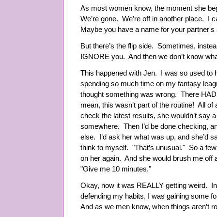
As most women know, the moment she begin
We’re gone. We’re off in another place. I 
Maybe you have a name for your partner's al
But there’s the flip side. Sometimes, instead
IGNORE you. And then we don’t know what
This happened with Jen. I was so used to her
spending so much time on my fantasy league
thought something was wrong. There HAD 
mean, this wasn’t part of the routine! All of
check the latest results, she wouldn’t say a
somewhere. Then I’d be done checking, and
else. I’d ask her what was up, and she’d s
think to myself. "That’s unusual." So a few
on her again. And she would brush me off ag
"Give me 10 minutes."
Okay, now it was REALLY getting weird. In
defending my habits, I was gaining some f
And as we men know, when things aren’t r