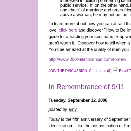
interested in building something lasti
public service. If, on the other hand, 
and chain" of marriage and urges frie
above a woman, he may not be the m
To learn more about how you can attract t
love,
click here
and discover "How to Be Irre
guide for attracting your soulmate. Stop w
aren't worth it. Discover how to tell when a 
You'll be amazed at the quality of men you'll
http://www.000Relationships.com/tomen/
JOIN THE DISCUSSION: Comments (9)
Email T
In Remembrance of 9/11
Tuesday, September 12, 2006
posted by
amy
Today is the fifth anniversary of September 
identification. Like the assassination of P