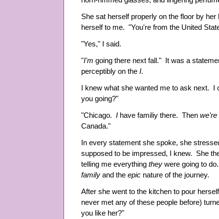
horn-rimmed glasses, and lingering perfu
She sat herself properly on the floor by he
herself to me. "You're from the United Stat
"Yes," I said.
"
I'm
going there next fall." It was a stateme
perceptibly on the
I
.
I knew what she wanted me to ask next. I c
you going?"
"Chicago.
I
have familiy there. Then
we're
Canada."
In every statement she spoke, she stresse
supposed to be impressed, I knew. She then
telling me everything
they
were going to do.
family
and the
epic
nature of the journey.
After she went to the kitchen to pour hersel
never met any of these people before) tur
you like her?"