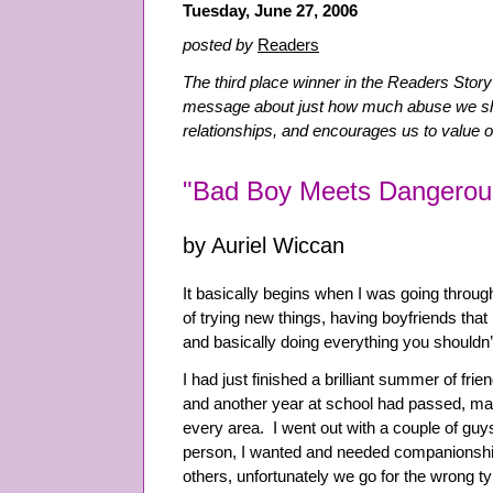
Tuesday, June 27, 2006
posted by
Readers
The third place winner in the Readers Story
message about just how much abuse we sho
relationships, and encourages us to value 
"Bad Boy Meets Dangerou
by Auriel Wiccan
It basically begins when I was going throug
of trying new things, having boyfriends that 
and basically doing everything you shouldn’
I had just finished a brilliant summer of fri
and another year at school had passed, mak
every area. I went out with a couple of guy
person, I wanted and needed companionship
others, unfortunately we go for the wrong t