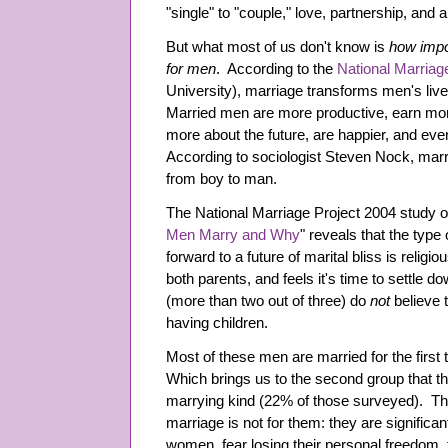
"single" to "couple," love, partnership, and 
But what most of us don't know is
how impor
for men
. According to the
National Marriag
University), marriage transforms men's live
Married men are more productive, earn more
more about the future, are happier, and eve
According to sociologist Steven Nock, marri
from boy to man.
The National Marriage Project 2004 study o
Men Marry and Why
" reveals that the type
forward to a future of marital bliss is religi
both parents, and feels it's time to settle 
(more than two out of three) do
not
believe 
having children.
Most of these men are married for the first t
Which brings us to the second group that t
marrying kind (22% of those surveyed). Th
marriage is not for them: they are significant
women, fear losing their personal freedom, 