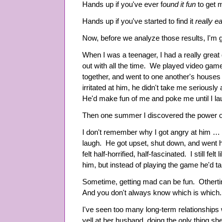
Hands up if you've ever f
ound it fun
to get 
Hands up if you've started to find it
really e
Now, before we analyze those results, I'm goin
When I was a teenager, I had a really great 
out with all the time. We played video ga
together, and went to one another's houses
irritated at him, he didn't take me seriously a
He'd make fun of me and poke me until I la
Then one summer I discovered the power o
I don't remember why I got angry at him … but
laugh. He got upset, shut down, and went 
felt half-horrified, half-fascinated. I still fel
him, but instead of playing the game he'd ta
Sometime, getting mad can be fun. Othertime
And you don't always know which is which.
I've seen too many long-term relationships
yell at her husband, doing the only thing 