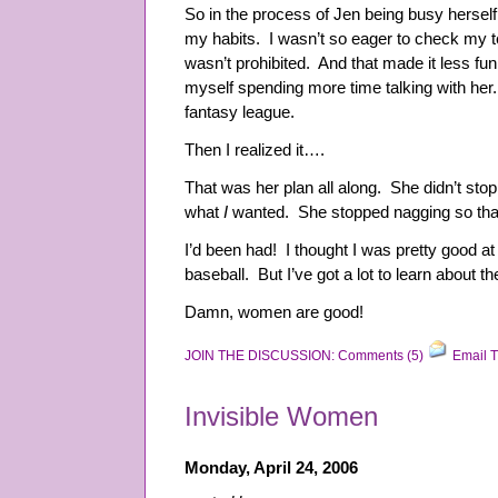
So in the process of Jen being busy herse
my habits. I wasn’t so eager to check my t
wasn’t prohibited. And that made it less fu
myself spending more time talking with he
fantasy league.
Then I realized it….
That was her plan all along. She didn’t sto
what
I
wanted. She stopped nagging so tha
I’d been had! I thought I was pretty good at 
baseball. But I’ve got a lot to learn about th
Damn, women are good!
JOIN THE DISCUSSION: Comments (5)
Email T
Invisible Women
Monday, April 24, 2006