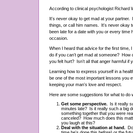
According to clinical psychologist Richard 
It's
never
okay to get mad at your partner. It
things, or call him names. It's never okay 
been late for a date with you or every time h
occasion.
When I heard that advice for the first time
do if you can't get mad at someone? How d
you felt hurt? Isn't all that anger harmful if 
Learning how to express yourself in a hea
be one of the most important lessons you e
keeping your man's love and respect.
Here are some suggestions for what to do 
Get some perspective.
Is it really 
minutes late? Is it really such a big 
something together that you were real
canceled? How much does this matte
you laugh at this?
Deal with the situation at hand.
Don'
time he's done this before) or the fu