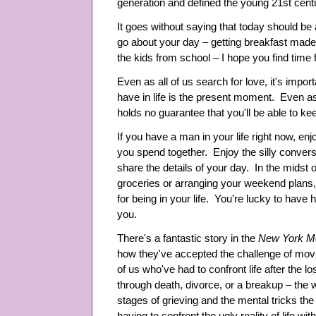
generation and defined the young 21st cent
It goes without saying that today should 
go about your day – getting breakfast made
the kids from school – I hope you find time
Even as all of us search for love, it's impor
have in life is the present moment. Even as 
holds no guarantee that you'll be able to ke
If you have a man in your life right now, e
you spend together. Enjoy the silly conver
share the details of your day. In the midst 
groceries or arranging your weekend plans
for being in your life. You're lucky to have 
you.
There's a fantastic story in the
New York M
how they've accepted the challenge of movin
of us who've had to confront life after the l
through death, divorce, or a breakup – the 
stages of grieving and the mental tricks the