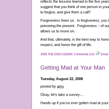
reflects the lessons learned in the five year
suggest that you think of one person in yo
to forgive, and give them a call?
Forgiveness frees us. In forgiveness, you l
poisoning the present. Forgiveness – of ou
allows us to move on.
And that, ultimately, is the best way to hono
respect, and honor the gift of life.
JOIN THE DISCUSSION: Comments (14)
Email 
Getting Mad at Your Man
Tuesday, August 22, 2006
posted by
amy
Okay, let's take a survey…
Hands up if you've
ever
gotten mad at you