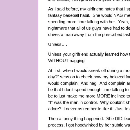
As I said before, my girlfriend hates that 
fantasy baseball habit. She would NAG me a
spending more time talking with her. Yea
nightmare that all of us guys have had to dea
drives a man away from the prescribed task 
Unless….
Unless your girlfriend actually learned ho
WITHOUT nagging.
At first, when I would sneak off during a m
day?" session to check how my beloved fa
would complain. And nag. And complain an
be that I don’t spend enough time talking to 
be to just make me more MORE inclined to
*I* was the man in control. Why couldn’t sh
adore? I never asked her to like it. Just to d
Then a funny thing happened. She DID learn 
process, I got hoodwinked by her subtle wa