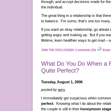
through, and accept decisions made for the
the individual.
The great thing in a relationship is that the
to balance. For some, that's one too many.
If you want an okay relationship, go ahead 
getting angry and making up. But if you want
lifetime, learn healthier ways to get mad – 
JOIN THE DISCUSSION: Comments (20)
Email 
What Do You Do When a Re
Quite Perfect?
Tuesday, August 1, 2006
posted by
amy
I immediately get suspicious when someone
perfect
. Knowing what I do about the relati
the couple is still in their
honeymoon stag