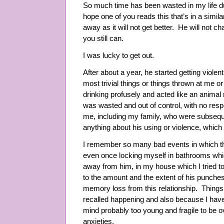
So much time has been wasted in my life due
hope one of you reads this that’s in a simila
away as it will not get better. He will not c
you still can.
I was lucky to get out.
After about a year, he started getting violen
most trivial things or things thrown at me 
drinking profusely and acted like an animal
was wasted and out of control, with no res
me, including my family, who were subsequen
anything about his using or violence, whic
I remember so many bad events in which thi
even once locking myself in bathrooms whi
away from him, in my house which I tried t
to the amount and the extent of his punches
memory loss from this relationship. Things 
recalled happening and also because I hav
mind probably too young and fragile to be o
anxieties.