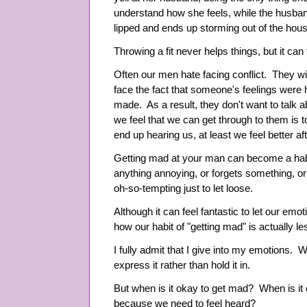
understand how she feels, while the husband
lipped and ends up storming out of the house
Throwing a fit never helps things, but it can
Often our men hate facing conflict. They wil
face the fact that someone's feelings were 
made. As a result, they don't want to talk
we feel that we can get through to them is to
end up hearing us, at least we feel better a
Getting mad at your man can become a hab
anything annoying, or forgets something, or a
oh-so-tempting just to let loose.
Although it can feel fantastic to let our emot
how our habit of "getting mad" is actually l
I fully admit that I give into my emotions. 
express it rather than hold it in.
But when is it okay to get mad? When is it
because we need to feel heard?