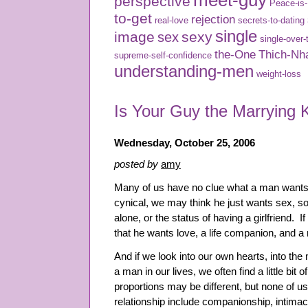
meet-guy
perspective
Peace-is
to-get
rejection
real-love
secrets-to-dating
single
image
sexy
sex
single-over-
the-One
Thich-Nh
supreme-self-confidence
understanding-men
weight-loss
Is Your Guy the Marrying 
Wednesday, October 25, 2006
posted by
amy
Many of us have no clue what a man wants i
cynical, we may think he just wants sex, s
alone, or the status of having a girlfriend. 
that he wants love, a life companion, and a 
And if we look into our own hearts, into t
a man in our lives, we often find a little bit 
proportions may be different, but none of us
relationship include companionship, intimac