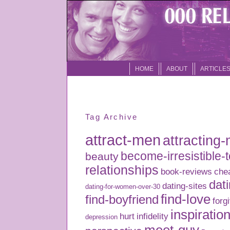
HOME
ABOUT
ARTICLE
Tag Archive
attract-men
attracting
become-irresistible-
beauty
relationships
book-reviews
che
dati
dating-sites
dating-for-women-over-30
find-love
find-boyfriend
forg
inspiratio
hurt
infidelity
depression