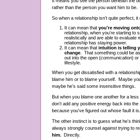
It means you see the person beneath the b
rather than the person you want him to be.
So when a relationship isn't quite perfect, i
It can mean that
you're moving onto
relationship, when you're starting to
realistically and are able to evaluate
relationship has staying power.
It can mean that
intuition is tellin
change
. That something could be as
out into the open (
communication
) or
lifestyle.
When you get dissatisfied with a relationship
blame him or to blame yourself. Maybe yo
maybe he's said some insensitive things.
But when you blame one another for a less t
don't add any positive energy back into the s
because you've figured out whose fault it is
The other instinct is to guess what he's thin
always strongly counsel against trying to r
him.
Directly.