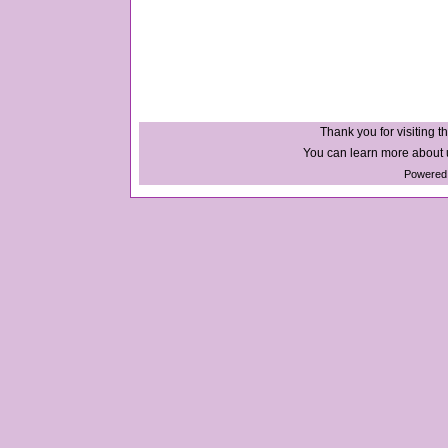
Thank you for visiting th
You can learn more about u
Powered