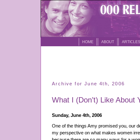
HOME
ABOUT
ARTICLE
Archive for June 4th, 2006
What I (Don’t) Like About 
Sunday, June 4th, 2006
One of the things Amy promised you, our de
my perspective on what makes women irresist
because there are so many ways for a woman 