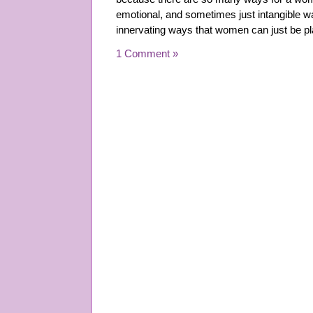
emotional, and sometimes just intangible w
innervating ways that women can just be p
1 Comment »