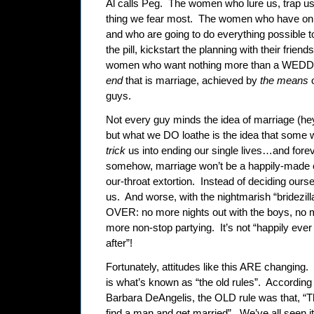
Al calls Peg.
The women who lure us, trap u
thing we fear most.
The women who have only
and who are going to do everything possible t
the pill, kickstart the planning with their frie
women who want nothing more than a WEDDIN
end
that is marriage, achieved by
the means
guys.
Not every guy minds the idea of marriage (hey,
but what we DO loathe is the idea that some
trick
us into ending our single lives…and foreve
somehow, marriage won’t be a happily-made c
our-throat extortion.
Instead of deciding ourse
us.
And worse, with the nightmarish “bridezilla
OVER: no more nights out with the boys, no m
more non-stop partying.
It’s not “happily ev
after”!
Fortunately, attitudes like this ARE changing.
is what’s known as “the old rules”.
According t
Barbara DeAngelis, the OLD rule was that, “Th
find a man and get married”.
We’ve all seen it