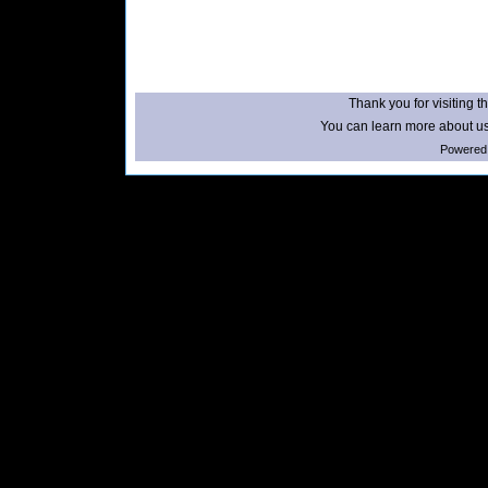
Thank you for visiting th
You can learn more about us
Powered