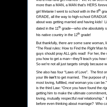
more than a MAN, a MAN that’s HERS
foreve
th
girl Melanie I went to school with in the 8
gra
GRADE, all the way to high-school GRADUAT
about was getting married and having kids!
L
th
dated in the 11
grade—who she absolutely s
th
his native country in the 12
grade!
But thankfully, there
are
some sane woman, lik
“The Real rules: How to Find the
Right
Man fo
guys should pray ALL girls read!
For her, the 
you how to get a man—they’ll teach you how 
So we’re not all just targets simply because 
She also has four “Laws of Love”.
The first o
your life
isn’t
to get married.
The purpose of yo
most loving, fulfilled,
real
woman you can be.”
is the third Law: “Once you have found the
ri
getting him to make the ultimate commitment, b
loving, mutually respectful
real
relationship.”
before even thinking about marriage?
Who can