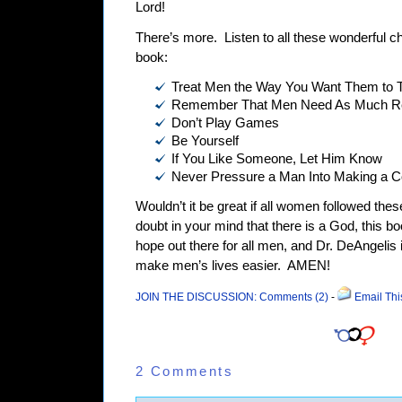
Lord!
There’s more.
Listen to all these wonderful cha
book:
Treat Men the Way You Want Them to T
Remember That Men Need As Much R
Don’t Play Games
Be Yourself
If You Like Someone, Let Him Know
Never Pressure a Man Into Making a 
Wouldn’t it be great if all women followed thes
doubt in your mind that there is a God, this b
hope out there for all men, and Dr. DeAngelis 
make men’s lives easier.
AMEN!
JOIN THE DISCUSSION: Comments (2)
-
Email Thi
2 Comments