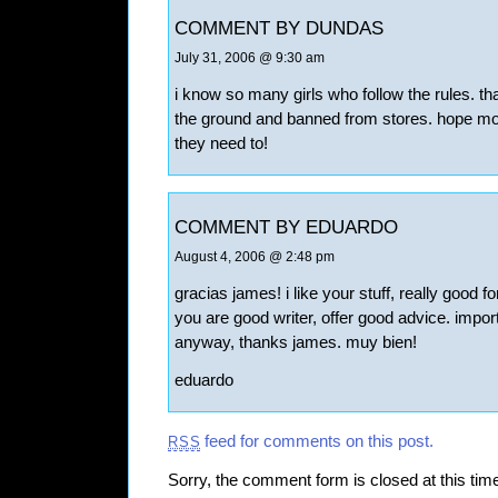
COMMENT BY DUNDAS
July 31, 2006 @ 9:30 am
i know so many girls who follow the rules. t
the ground and banned from stores. hope mor
they need to!
COMMENT BY EDUARDO
August 4, 2006 @ 2:48 pm
gracias james! i like your stuff, really good f
you are good writer, offer good advice. importa
anyway, thanks james. muy bien!
eduardo
feed for comments on this post.
RSS
Sorry, the comment form is closed at this tim