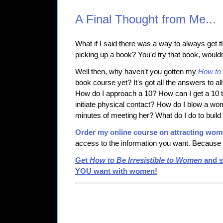
A Final Thought from Me...
What if I said there was a way to always get th
picking up a book? You'd try that book, would
Well then, why haven't you gotten my
How to 
book course yet? It's got all the answers to al
How do I approach a 10? How can I get a 10
initiate physical contact? How do I blow a wom
minutes of meeting her? What do I do to buil
Order my online course on attracting wo
access to the information you want. Because i
Get
How to Be Irresistible to Women
and s
YOU want with women!