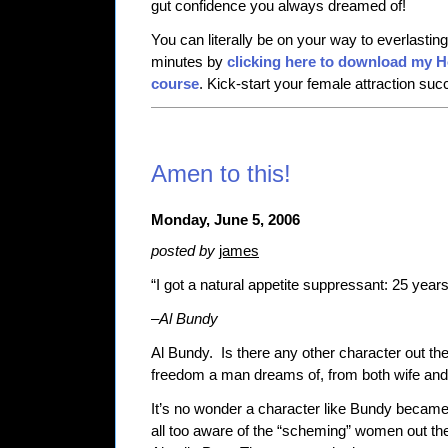
gut confidence you always dreamed of!
You can literally be on your way to everlasti
minutes by
clicking here to download my 
course
. Kick-start your female attraction su
Amen to this!
Monday, June 5, 2006
posted by
james
“I got a natural appetite suppressant: 25 years
–
Al Bundy
Al Bundy.
Is there any other character out t
freedom a man dreams of, from both wife and
It’s no wonder a character like Bundy became
all too aware of the “scheming” women out th