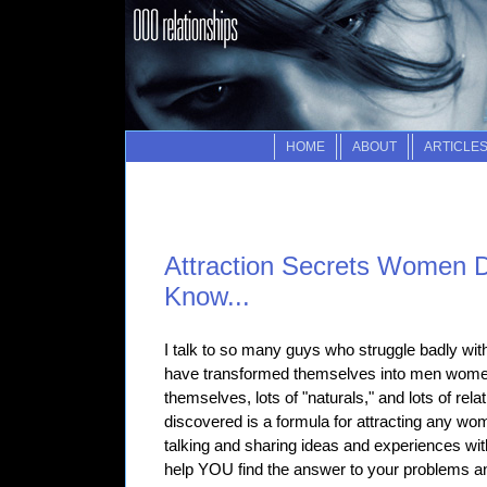
HOME
ABOUT
ARTICLE
Attraction Secrets Women D
Know...
I talk to so many guys who struggle badly wi
have transformed themselves into men women 
themselves, lots of "naturals," and lots of rela
discovered is a formula for attracting any wo
talking and sharing ideas and experiences with
help YOU find the answer to your problems and