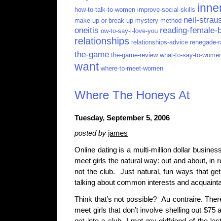
inne
how-to-talk-to-women
improve-social-skills
neil-strau
make-up-or-break-up
mystery-method
oneitis
reading-female-
ow-to-say-i-love-you
relationships
relationships-advice
renegade-r
the-game
the-game-review
what-to-say-to-wome
want
where-to-meet-women
Where The Honeys At
Tuesday, September 5, 2006
posted by
james
Online dating is a multi-million dollar busines
meet girls the natural way: out and about, in re
not the club. Just natural, fun ways that get
talking about common interests and acquain
Think that’s not possible? Au contraire. The
meet girls that don’t involve shelling out $75 a