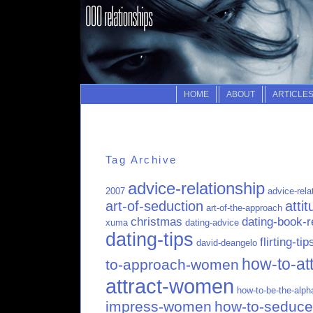
HOME
ABOUT
ARTICLE
Tag Archive
advice-relationship
2007
advice-rela
art-of-seduction
atti
art-of-the-approach
christmas
dating-book-
xuma
dating-advice
dating-tips
flirting-tip
david-deangelo
how-to-att
to-approach-women
attract-women
how-to-be-the-alp
impress-women
how-to-seduc