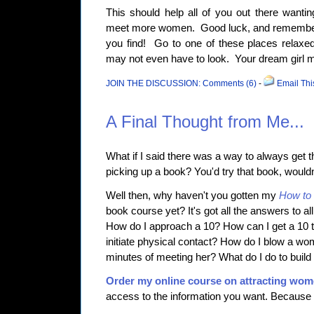
This should help all of you out there want
meet more women. Good luck, and remember:
you find! Go to one of these places relaxe
may not even have to look. Your dream girl 
JOIN THE DISCUSSION: Comments (6)
-
Email Thi
A Final Thought from Me...
What if I said there was a way to always get th
picking up a book? You'd try that book, would
Well then, why haven't you gotten my
How to 
book course yet? It's got all the answers to al
How do I approach a 10? How can I get a 10
initiate physical contact? How do I blow a wom
minutes of meeting her? What do I do to buil
Order my online course on attracting wo
access to the information you want. Because i