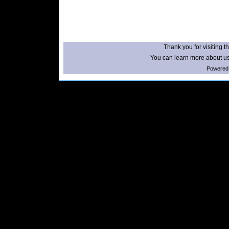
Thank you for visiting th
You can learn more about us
Powered