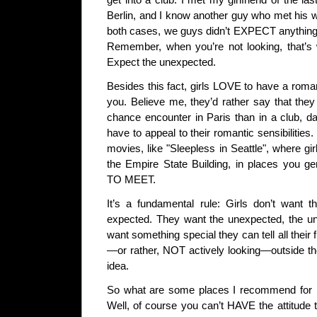
get into a club. I met my girlfriend of the la
Berlin, and I know another guy who met his w
both cases, we guys didn’t EXPECT anything 
Remember, when you’re not looking, that’s
Expect the unexpected.
Besides this fact, girls LOVE to have a roma
you. Believe me, they’d rather say that they
chance encounter in Paris than in a club, d
have to appeal to their romantic sensibilities.
movies, like "Sleepless in Seattle", where gi
the Empire State Building, in places you
TO MEET.
It’s a fundamental rule: Girls don’t want t
expected. They want the unexpected, the unl
want something special they can tell all their 
—or rather, NOT actively looking—outside th
idea.
So what are some places I recommend for me
Well, of course you can’t HAVE the attitude th