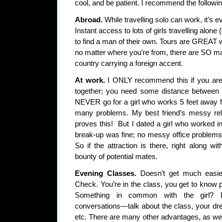
cool, and be patient. I recommend the followin
Abroad.
While travelling solo can work, it’s e
Instant access to lots of girls travelling alone 
to find a man of their own. Tours are GREAT 
no matter where you’re from, there are SO man
country carrying a foreign accent.
At work.
I ONLY recommend this if you are 
together; you need some distance between 
NEVER go for a girl who works 5 feet away fro
many problems. My best friend’s messy rela
proves this! But I dated a girl who worked i
break-up was fine; no messy office problems,
So if the attraction is there, right along wi
bounty of potential mates.
Evening Classes.
Doesn’t get much easier
Check. You’re in the class, you get to know peo
Something in common with the girl? 
conversations—talk about the class, your dr
etc. There are many other advantages, as wel