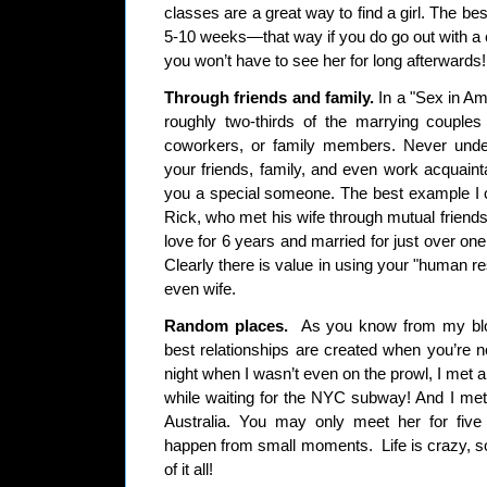
classes are a great way to find a girl. The bes
5-10 weeks—that way if you do go out with a 
you won’t have to see her for long afterwards!
Through friends and family.
In a "Sex in Ame
roughly two-thirds of the marrying couples
coworkers, or family members. Never under
your friends, family, and even work acquain
you a special someone. The best example I c
Rick, who met his wife through mutual friend
love for 6 years and married for just over one y
Clearly there is value in using your "human res
even wife.
Random places.
As you know from my blo
best relationships are created when you’re n
night when I wasn’t even on the prowl, I met a 
while waiting for the NYC subway! And I met 
Australia. You may only meet her for five
happen from small moments. Life is crazy, so
of it all!