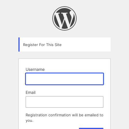
Registration
Form
Register For This Site
Username
Email
Registration confirmation will be emailed to
you.