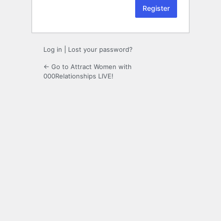
Log in
|
Lost your password?
← Go to Attract Women with
000Relationships LIVE!