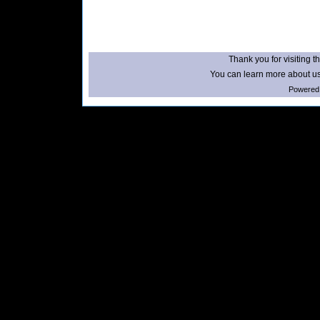
Thank you for visiting th
You can learn more about us
Powered