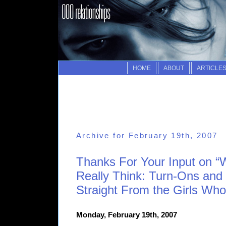
HOME
ABOUT
ARTICLE
Archive for February 19th, 2007
Thanks For Your Input on
Really Think: Turn-Ons and 
Straight From the Girls Wh
Monday, February 19th, 2007