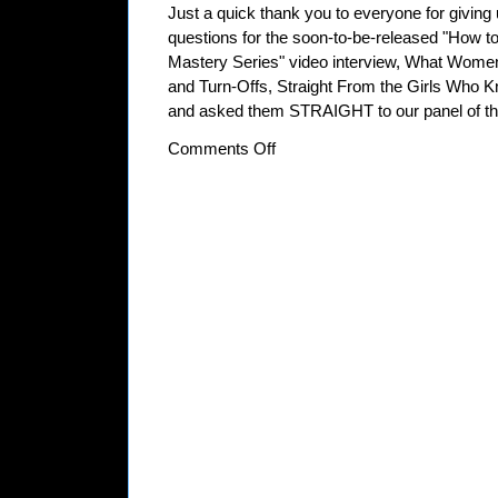
Just a quick thank you to everyone for giving
questions for the soon-to-be-released "How to
Mastery Series" video interview, What Wom
and Turn-Offs, Straight From the Girls Who K
and asked them STRAIGHT to our panel of thr
on
Comments Off
Thanks
For
Your
Input
on
“What
Women
Really
Think:
Turn-
Ons
and
Turn-
Offs,
Straight