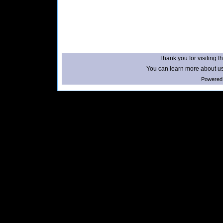
Thank you for visiting th
You can learn more about us
Powered