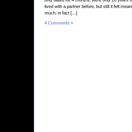
only dated for 4 months, were only 20 years o
lived with a partner before, but still it felt me
much, in fact […]
4 Comments »