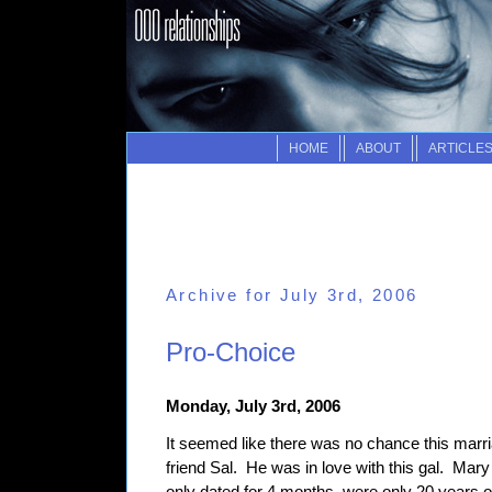
HOME
ABOUT
ARTICLE
Archive for July 3rd, 2006
Pro-Choice
Monday, July 3rd, 2006
It seemed like there was no chance this marr
friend Sal. He was in love with this gal. M